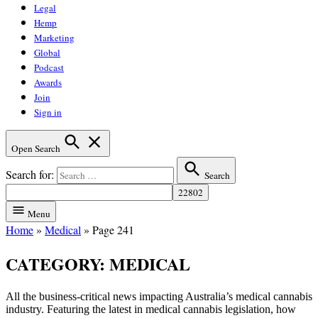
Legal
Hemp
Marketing
Global
Podcast
Awards
Join
Sign in
Open Search
Search for:
Search
Menu
Home
»
Medical
»
Page 241
CATEGORY:
MEDICAL
All the business-critical news impacting Australia’s medical cannabis
industry. Featuring the latest in medical cannabis legislation, how