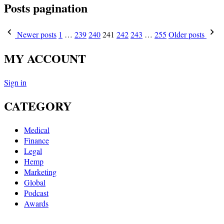
Posts pagination
Newer posts
1
…
239
240
241
242
243
…
255
Older posts
MY ACCOUNT
Sign in
CATEGORY
Medical
Finance
Legal
Hemp
Marketing
Global
Podcast
Awards