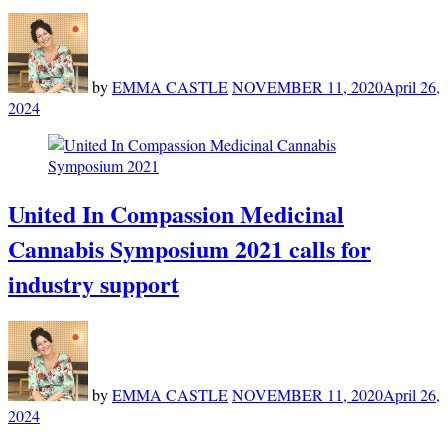
by
EMMA CASTLE
NOVEMBER 11, 2020
April 26,
2024
United In Compassion Medicinal
Cannabis Symposium 2021 calls for
industry support
by
EMMA CASTLE
NOVEMBER 11, 2020
April 26,
2024