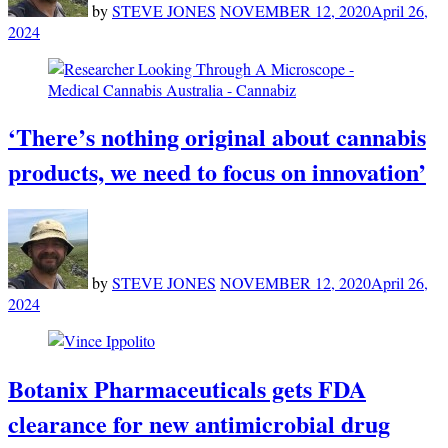
by
STEVE JONES
NOVEMBER 12, 2020
April 26,
2024
‘There’s nothing original about cannabis
products, we need to focus on innovation’
by
STEVE JONES
NOVEMBER 12, 2020
April 26,
2024
Botanix Pharmaceuticals gets FDA
clearance for new antimicrobial drug