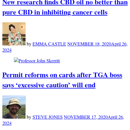
New research finds CBD oil no better than
pure CBD in inhibiting cancer cells
by
EMMA CASTLE
NOVEMBER 18, 2020
April 26,
2024
Permit reforms on cards after TGA boss
says ‘excessive caution’ will end
by
STEVE JONES
NOVEMBER 17, 2020
April 26,
2024