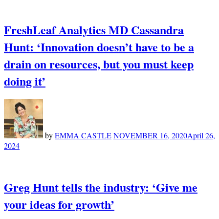
FreshLeaf Analytics MD Cassandra
Hunt: ‘Innovation doesn’t have to be a
drain on resources, but you must keep
doing it’
by
EMMA CASTLE
NOVEMBER 16, 2020
April 26,
2024
Greg Hunt tells the industry: ‘Give me
your ideas for growth’