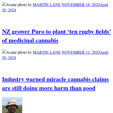
by
MARTIN LANE
NOVEMBER 16, 2020
April
26, 2024
NZ grower Puro to plant ‘ten rugby fields’
of medicinal cannabis
by
MARTIN LANE
NOVEMBER 12, 2020
April
26, 2024
Industry warned miracle cannabis claims
are still doing more harm than good