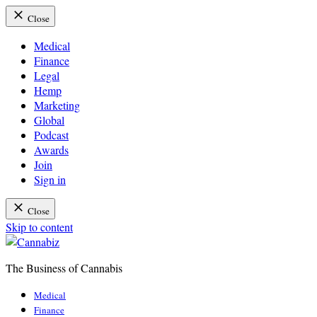
Close
Medical
Finance
Legal
Hemp
Marketing
Global
Podcast
Awards
Join
Sign in
Close
Skip to content
The Business of Cannabis
Cannabiz
Medical
Finance