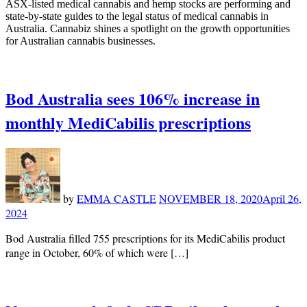
ASX-listed medical cannabis and hemp stocks are performing and
state-by-state guides to the legal status of medical cannabis in
Australia. Cannabiz shines a spotlight on the growth opportunities
for Australian cannabis businesses.
Bod Australia sees 106% increase in
monthly MediCabilis prescriptions
by
EMMA CASTLE
NOVEMBER 18, 2020
April 26,
2024
Bod Australia filled 755 prescriptions for its MediCabilis product
range in October, 60% of which were […]