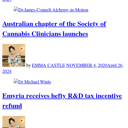
Australian chapter of the Society of
Cannabis Clinicians launches
by
EMMA CASTLE
NOVEMBER 4, 2020
April 26,
2024
Emyria receives hefty R&D tax incentive
refund