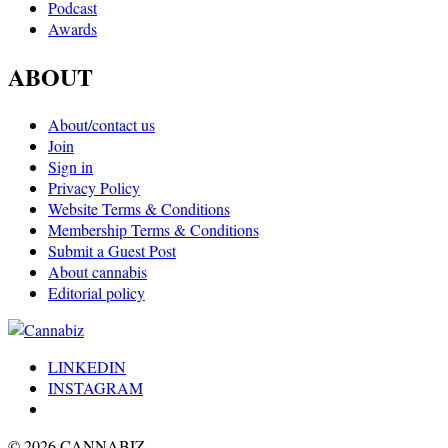
Podcast
Awards
ABOUT
About/contact us
Join
Sign in
Privacy Policy
Website Terms & Conditions
Membership Terms & Conditions
Submit a Guest Post
About cannabis
Editorial policy
LINKEDIN
INSTAGRAM
© 2026 CANNABIZ.