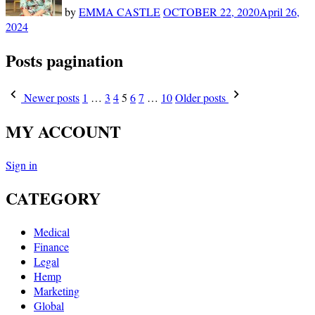
by
EMMA CASTLE
OCTOBER 22, 2020
April 26,
2024
Posts pagination
Newer posts
1
…
3
4
5
6
7
…
10
Older posts
MY ACCOUNT
Sign in
CATEGORY
Medical
Finance
Legal
Hemp
Marketing
Global