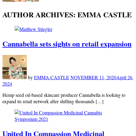
AUTHOR ARCHIVES:
EMMA CASTLE
Cannabella sets sights on retail expansion
by
EMMA CASTLE
NOVEMBER 11, 2020
April 26,
2024
Hemp seed oil-based skincare producer Cannabella is looking to
expand its retail network after shifting thousands […]
United In Compassion Medicinal