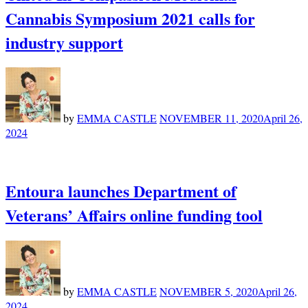
Cannabis Symposium 2021 calls for
industry support
by
EMMA CASTLE
NOVEMBER 11, 2020
April 26,
2024
Entoura launches Department of
Veterans’ Affairs online funding tool
by
EMMA CASTLE
NOVEMBER 5, 2020
April 26,
2024