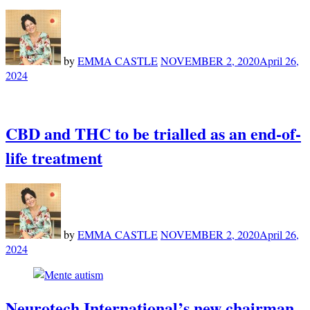
by
EMMA CASTLE
NOVEMBER 2, 2020
April 26,
2024
CBD and THC to be trialled as an end-of-
life treatment
by
EMMA CASTLE
NOVEMBER 2, 2020
April 26,
2024
Neurotech International’s new chairman