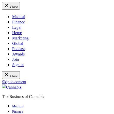
Close
Medical
Finance
Legal
Hemp
Marketing
Global
Podcast
Awards
Join
Sign in
Close
Skip to content
The Business of Cannabis
Cannabiz
Medical
Finance