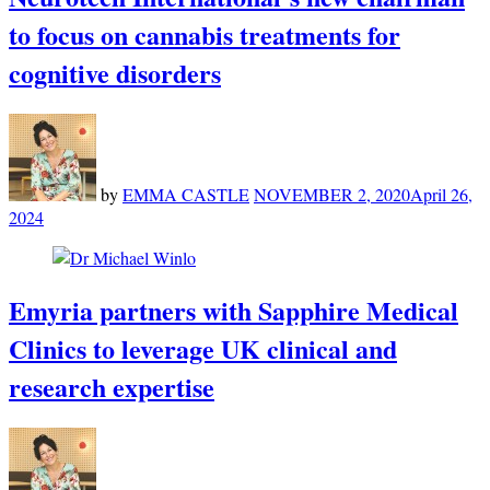
to focus on cannabis treatments for
cognitive disorders
by
EMMA CASTLE
NOVEMBER 2, 2020
April 26,
2024
Emyria partners with Sapphire Medical
Clinics to leverage UK clinical and
research expertise