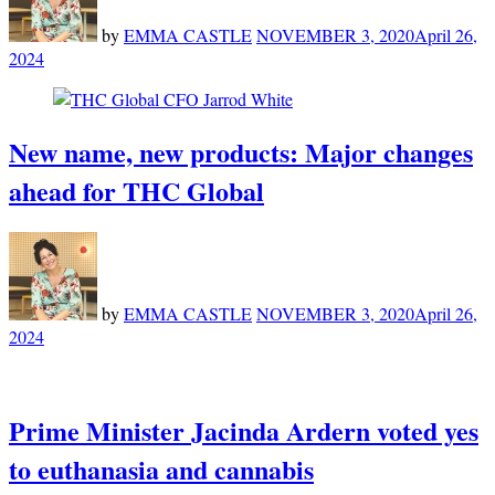
by
EMMA CASTLE
NOVEMBER 3, 2020
April 26,
2024
New name, new products: Major changes
ahead for THC Global
by
EMMA CASTLE
NOVEMBER 3, 2020
April 26,
2024
Prime Minister Jacinda Ardern voted yes
to euthanasia and cannabis