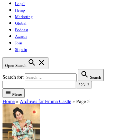
Legal
Hemp
Marketing
Global
Podcast
Awards
Join
Sign in
Open Search
Search for:
Search
Menu
Home
»
Archives for Emma Castle
»
Page 5