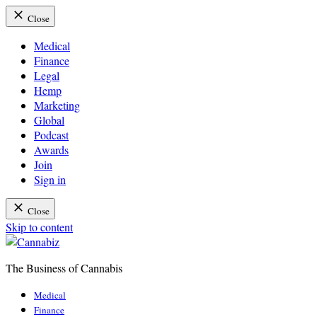
Close
Medical
Finance
Legal
Hemp
Marketing
Global
Podcast
Awards
Join
Sign in
Close
Skip to content
The Business of Cannabis
Cannabiz
Medical
Finance