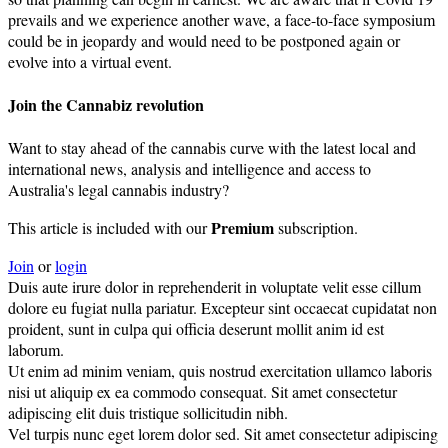
prevails and we experience another wave, a face-to-face symposium
could be in jeopardy and would need to be postponed again or
evolve into a virtual event.
Join the Cannabiz revolution
Want to stay ahead of the cannabis curve with the latest local and
international news, analysis and intelligence and access to
Australia's legal cannabis industry?
Premium
This article is included with our
subscription.
Join
or
login
Duis aute irure dolor in reprehenderit in voluptate velit esse cillum
dolore eu fugiat nulla pariatur. Excepteur sint occaecat cupidatat non
proident, sunt in culpa qui officia deserunt mollit anim id est
laborum.
Ut enim ad minim veniam, quis nostrud exercitation ullamco laboris
nisi ut aliquip ex ea commodo consequat. Sit amet consectetur
adipiscing elit duis tristique sollicitudin nibh.
Vel turpis nunc eget lorem dolor sed. Sit amet consectetur adipiscing