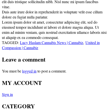
elit duis tristique sollicitudin nibh. Nisl nunc mi ipsum faucibus
vitae.
Duis aute irure dolor in reprehenderit in voluptate velit esse cillum
dolore eu fugiat nulla pariatur.
Lorem ipsum dolor sit amet, consectetur adipiscing elit, sed do
eiusmod tempor incididunt ut labore et dolore magna aliqua. Ut
enim ad minim veniam, quis nostrud exercitation ullamco laboris nisi
ut aliquip ex ea commodo consequat.
TAGGED:
Lucy Haslam Cannabis News | Cannabiz
,
United in
Compassion | Cannabiz
Leave a comment
You must be
logged in
to post a comment.
MY ACCOUNT
Sign in
CATEGORY