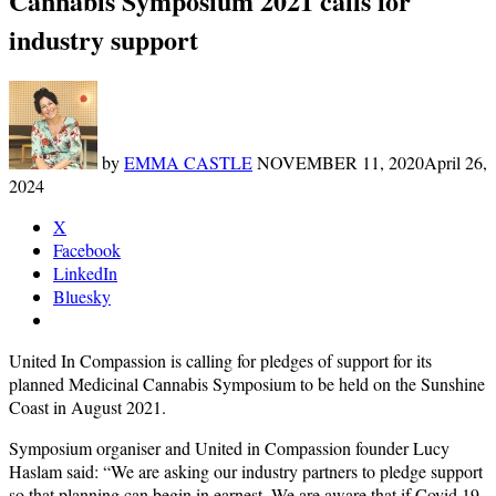
Cannabis Symposium 2021 calls for
industry support
by
EMMA CASTLE
NOVEMBER 11, 2020
April 26,
2024
X
Facebook
LinkedIn
Bluesky
United In Compassion is calling for pledges of support for its
planned Medicinal Cannabis Symposium to be held on the Sunshine
Coast in August 2021.
Symposium organiser and United in Compassion founder Lucy
Haslam said: “We are asking our industry partners to pledge support
so that planning can begin in earnest. We are aware that if Covid 19