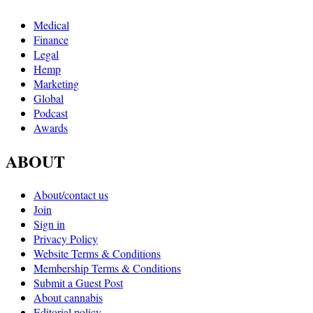
Medical
Finance
Legal
Hemp
Marketing
Global
Podcast
Awards
ABOUT
About/contact us
Join
Sign in
Privacy Policy
Website Terms & Conditions
Membership Terms & Conditions
Submit a Guest Post
About cannabis
Editorial policy