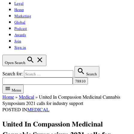
Legal
Hemp
Marketing
Global
Podcast
Awards
Join
Sign in
Open Search
Search for:
Search
Menu
Home
»
Medical
»
United In Compassion Medicinal Cannabis
Symposium 2021 calls for industry support
POSTED IN
MEDICAL
United In Compassion Medicinal