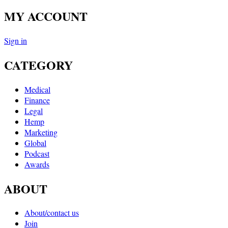
MY ACCOUNT
Sign in
CATEGORY
Medical
Finance
Legal
Hemp
Marketing
Global
Podcast
Awards
ABOUT
About/contact us
Join