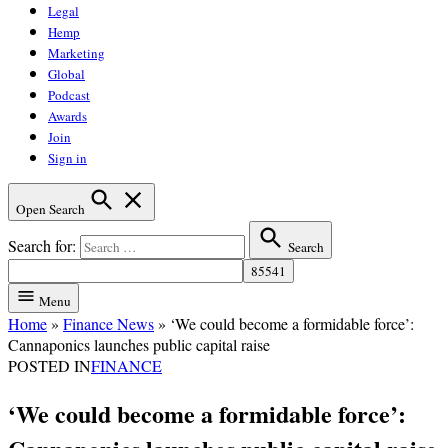
Legal
Hemp
Marketing
Global
Podcast
Awards
Join
Sign in
Open Search
Search for:
Search
Menu
Home
»
Finance News
»
‘We could become a formidable force’:
Cannaponics launches public capital raise
POSTED IN
FINANCE
‘We could become a formidable force’: