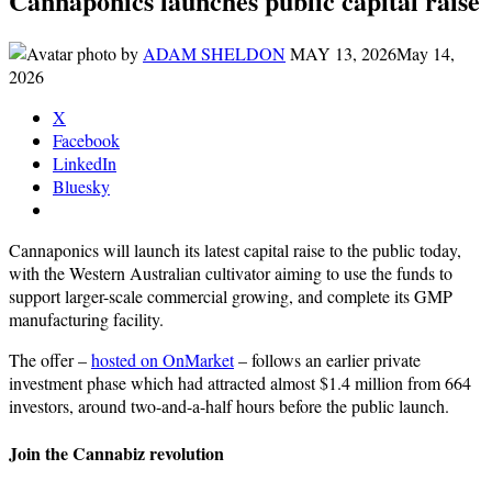
Cannaponics launches public capital raise
by
ADAM SHELDON
MAY 13, 2026
May 14,
2026
X
Facebook
LinkedIn
Bluesky
Cannaponics will launch its latest capital raise to the public today,
with the Western Australian cultivator aiming to use the funds to
support larger-scale commercial growing, and complete its GMP
manufacturing facility.
The offer –
hosted on OnMarket
– follows an earlier private
investment phase which had attracted almost $1.4 million from 664
investors, around two-and-a-half hours before the public launch.
Join the Cannabiz revolution