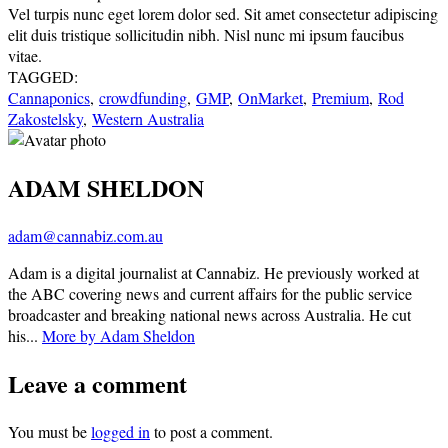
Vel turpis nunc eget lorem dolor sed. Sit amet consectetur adipiscing
elit duis tristique sollicitudin nibh. Nisl nunc mi ipsum faucibus
vitae.
TAGGED:
Cannaponics
,
crowdfunding
,
GMP
,
OnMarket
,
Premium
,
Rod
Zakostelsky
,
Western Australia
ADAM SHELDON
adam@cannabiz.com.au
Adam is a digital journalist at Cannabiz. He previously worked at
the ABC covering news and current affairs for the public service
broadcaster and breaking national news across Australia. He cut
his...
More by Adam Sheldon
Leave a comment
You must be
logged in
to post a comment.