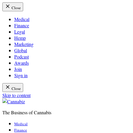
Close
Medical
Finance
Legal
Hemp
Marketing
Global
Podcast
Awards
Join
Sign in
Close
Skip to content
The Business of Cannabis
Cannabiz
Medical
Finance