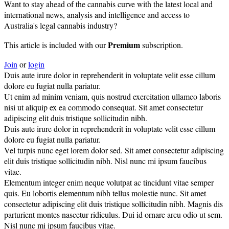
Want to stay ahead of the cannabis curve with the latest local and
international news, analysis and intelligence and access to
Australia's legal cannabis industry?
Premium
This article is included with our
subscription.
Join
or
login
Duis aute irure dolor in reprehenderit in voluptate velit esse cillum
dolore eu fugiat nulla pariatur.
Ut enim ad minim veniam, quis nostrud exercitation ullamco laboris
nisi ut aliquip ex ea commodo consequat. Sit amet consectetur
adipiscing elit duis tristique sollicitudin nibh.
Duis aute irure dolor in reprehenderit in voluptate velit esse cillum
dolore eu fugiat nulla pariatur.
Vel turpis nunc eget lorem dolor sed. Sit amet consectetur adipiscing
elit duis tristique sollicitudin nibh. Nisl nunc mi ipsum faucibus
vitae.
Elementum integer enim neque volutpat ac tincidunt vitae semper
quis. Eu lobortis elementum nibh tellus molestie nunc. Sit amet
consectetur adipiscing elit duis tristique sollicitudin nibh. Magnis dis
parturient montes nascetur ridiculus. Dui id ornare arcu odio ut sem.
Nisl nunc mi ipsum faucibus vitae.