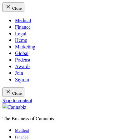
Close
Medical
Finance
Legal
Hemp
Marketing
Global
Podcast
Awards
Join
Sign in
Close
Skip to content
The Business of Cannabis
Cannabiz
Medical
Finance