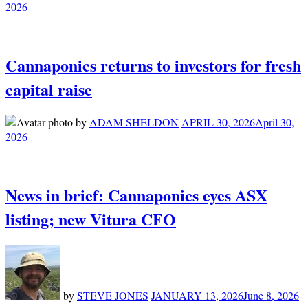
2026
Cannaponics returns to investors for fresh
capital raise
by
ADAM SHELDON
APRIL 30, 2026
April 30,
2026
News in brief: Cannaponics eyes ASX
listing; new Vitura CFO
by
STEVE JONES
JANUARY 13, 2026
June 8, 2026