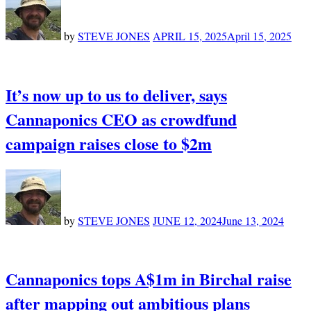
by
STEVE JONES
APRIL 15, 2025
April 15, 2025
It’s now up to us to deliver, says
Cannaponics CEO as crowdfund
campaign raises close to $2m
by
STEVE JONES
JUNE 12, 2024
June 13, 2024
Cannaponics tops A$1m in Birchal raise
after mapping out ambitious plans