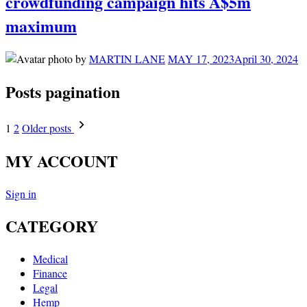
crowdfunding campaign hits A$5m
maximum
by
MARTIN LANE
MAY 17, 2023
April 30, 2024
Posts pagination
1
2
Older posts
MY ACCOUNT
Sign in
CATEGORY
Medical
Finance
Legal
Hemp