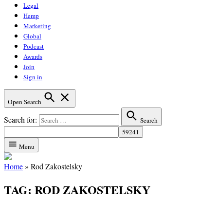
Legal
Hemp
Marketing
Global
Podcast
Awards
Join
Sign in
Open Search
Search for:
Search
Menu
Home
»
Rod Zakostelsky
TAG:
ROD ZAKOSTELSKY