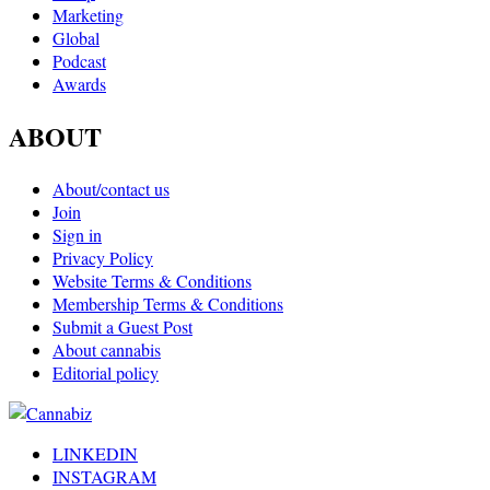
Marketing
Global
Podcast
Awards
ABOUT
About/contact us
Join
Sign in
Privacy Policy
Website Terms & Conditions
Membership Terms & Conditions
Submit a Guest Post
About cannabis
Editorial policy
LINKEDIN
INSTAGRAM