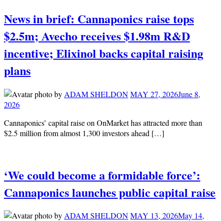
News in brief: Cannaponics raise tops
$2.5m; Avecho receives $1.98m R&D
incentive; Elixinol backs capital raising
plans
by
ADAM SHELDON
MAY 27, 2026
June 8,
2026
Cannaponics’ capital raise on OnMarket has attracted more than
$2.5 million from almost 1,300 investors ahead […]
‘We could become a formidable force’:
Cannaponics launches public capital raise
by
ADAM SHELDON
MAY 13, 2026
May 14,