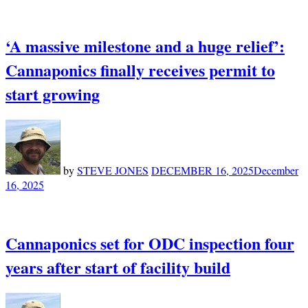
‘A massive milestone and a huge relief’:
Cannaponics finally receives permit to
start growing
by
STEVE JONES
DECEMBER 16, 2025
December
16, 2025
Cannaponics set for ODC inspection four
years after start of facility build