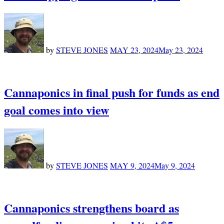
by
STEVE JONES
MAY 23, 2024
May 23, 2024
Cannaponics in final push for funds as end
goal comes into view
by
STEVE JONES
MAY 9, 2024
May 9, 2024
Cannaponics strengthens board as