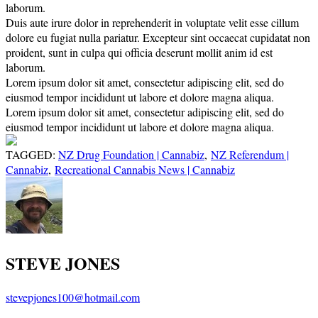
laborum.
Duis aute irure dolor in reprehenderit in voluptate velit esse cillum
dolore eu fugiat nulla pariatur. Excepteur sint occaecat cupidatat non
proident, sunt in culpa qui officia deserunt mollit anim id est
laborum.
Lorem ipsum dolor sit amet, consectetur adipiscing elit, sed do
eiusmod tempor incididunt ut labore et dolore magna aliqua.
Lorem ipsum dolor sit amet, consectetur adipiscing elit, sed do
eiusmod tempor incididunt ut labore et dolore magna aliqua.
TAGGED:
NZ Drug Foundation | Cannabiz
,
NZ Referendum |
Cannabiz
,
Recreational Cannabis News | Cannabiz
STEVE JONES
stevepjones100@hotmail.com