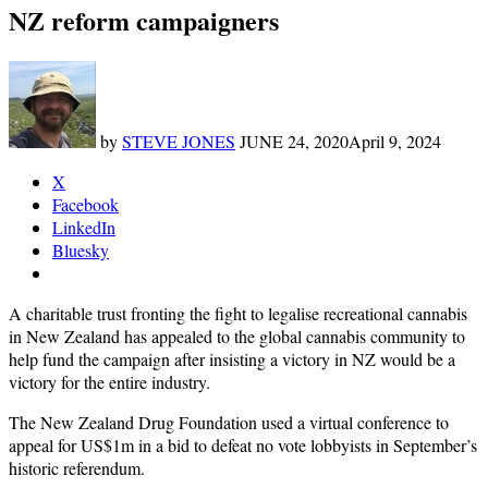
NZ reform campaigners
by
STEVE JONES
JUNE 24, 2020
April 9, 2024
X
Facebook
LinkedIn
Bluesky
A charitable trust fronting the fight to legalise recreational cannabis
in New Zealand has appealed to the global cannabis community to
help fund the campaign after insisting a victory in NZ would be a
victory for the entire industry.
The New Zealand Drug Foundation used a virtual conference to
appeal for US$1m in a bid to defeat no vote lobbyists in September’s
historic referendum.