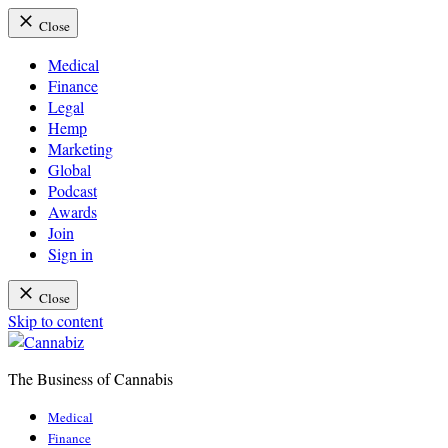
Close
Medical
Finance
Legal
Hemp
Marketing
Global
Podcast
Awards
Join
Sign in
Close
Skip to content
The Business of Cannabis
Cannabiz
Medical
Finance