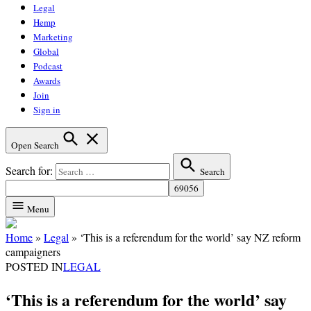
Legal
Hemp
Marketing
Global
Podcast
Awards
Join
Sign in
Open Search
Search for:
Search
Menu
Home
»
Legal
»
‘This is a referendum for the world’ say NZ reform
campaigners
POSTED IN
LEGAL
‘This is a referendum for the world’ say