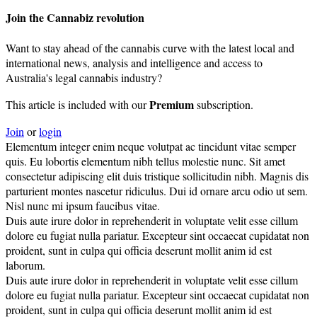
Join the Cannabiz revolution
Want to stay ahead of the cannabis curve with the latest local and
international news, analysis and intelligence and access to
Australia's legal cannabis industry?
Premium
This article is included with our
subscription.
Join
or
login
Elementum integer enim neque volutpat ac tincidunt vitae semper
quis. Eu lobortis elementum nibh tellus molestie nunc. Sit amet
consectetur adipiscing elit duis tristique sollicitudin nibh. Magnis dis
parturient montes nascetur ridiculus. Dui id ornare arcu odio ut sem.
Nisl nunc mi ipsum faucibus vitae.
Duis aute irure dolor in reprehenderit in voluptate velit esse cillum
dolore eu fugiat nulla pariatur. Excepteur sint occaecat cupidatat non
proident, sunt in culpa qui officia deserunt mollit anim id est
laborum.
Duis aute irure dolor in reprehenderit in voluptate velit esse cillum
dolore eu fugiat nulla pariatur. Excepteur sint occaecat cupidatat non
proident, sunt in culpa qui officia deserunt mollit anim id est