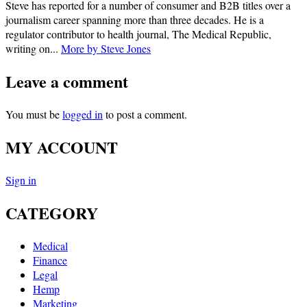
Steve has reported for a number of consumer and B2B titles over a
journalism career spanning more than three decades. He is a
regulator contributor to health journal, The Medical Republic,
writing on...
More by Steve Jones
Leave a comment
You must be
logged in
to post a comment.
MY ACCOUNT
Sign in
CATEGORY
Medical
Finance
Legal
Hemp
Marketing