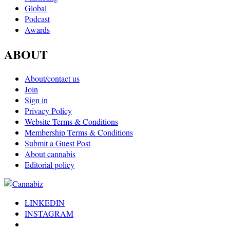
Global
Podcast
Awards
ABOUT
About/contact us
Join
Sign in
Privacy Policy
Website Terms & Conditions
Membership Terms & Conditions
Submit a Guest Post
About cannabis
Editorial policy
LINKEDIN
INSTAGRAM