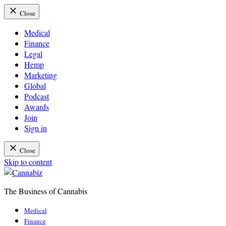
Close
Medical
Finance
Legal
Hemp
Marketing
Global
Podcast
Awards
Join
Sign in
Close
Skip to content
The Business of Cannabis
Cannabiz
Medical
Finance