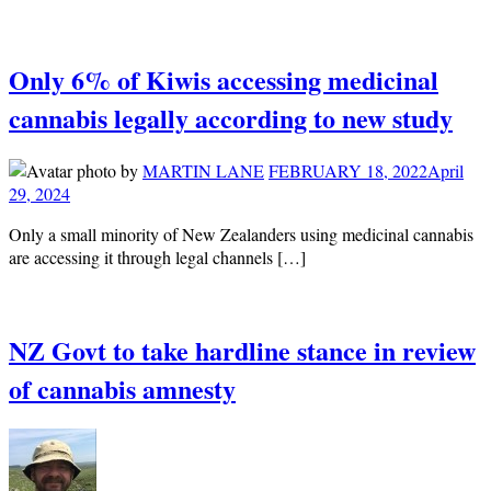
Only 6% of Kiwis accessing medicinal
cannabis legally according to new study
by
MARTIN LANE
FEBRUARY 18, 2022
April
29, 2024
Only a small minority of New Zealanders using medicinal cannabis
are accessing it through legal channels […]
NZ Govt to take hardline stance in review
of cannabis amnesty