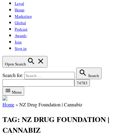
Legal
Hemp
Marketing
Global
Podcast
Awards
Join
Sign in
Open Search
Search for:
Search
Menu
Home
»
NZ Drug Foundation | Cannabiz
TAG:
NZ DRUG FOUNDATION |
CANNABIZ