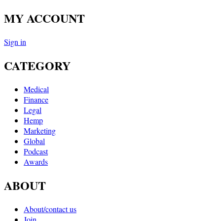
MY ACCOUNT
Sign in
CATEGORY
Medical
Finance
Legal
Hemp
Marketing
Global
Podcast
Awards
ABOUT
About/contact us
Join