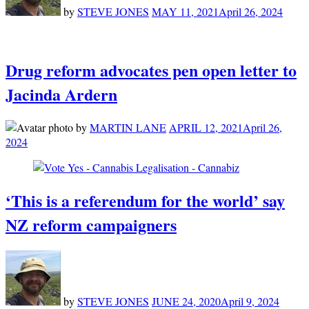
by
STEVE JONES
MAY 11, 2021
April 26, 2024
Drug reform advocates pen open letter to
Jacinda Ardern
by
MARTIN LANE
APRIL 12, 2021
April 26,
2024
‘This is a referendum for the world’ say
NZ reform campaigners
by
STEVE JONES
JUNE 24, 2020
April 9, 2024