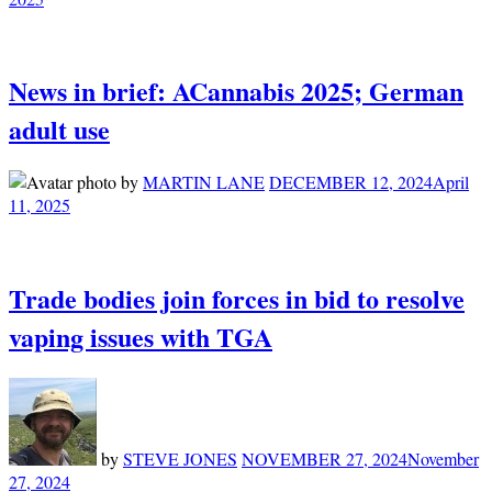
News in brief: ACannabis 2025; German
adult use
by
MARTIN LANE
DECEMBER 12, 2024
April
11, 2025
Trade bodies join forces in bid to resolve
vaping issues with TGA
by
STEVE JONES
NOVEMBER 27, 2024
November
27, 2024