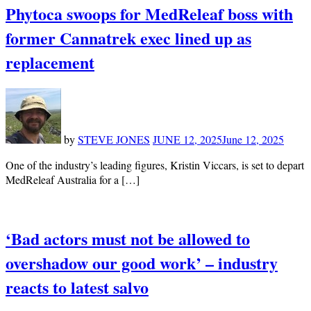
Phytoca swoops for MedReleaf boss with
former Cannatrek exec lined up as
replacement
by
STEVE JONES
JUNE 12, 2025
June 12, 2025
One of the industry’s leading figures, Kristin Viccars, is set to depart
MedReleaf Australia for a […]
‘Bad actors must not be allowed to
overshadow our good work’ – industry
reacts to latest salvo