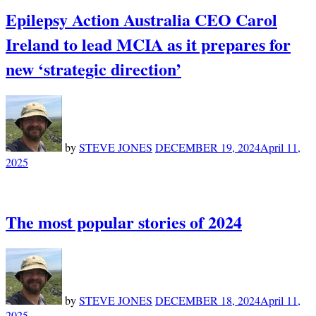
Epilepsy Action Australia CEO Carol
Ireland to lead MCIA as it prepares for
new ‘strategic direction’
by
STEVE JONES
DECEMBER 19, 2024
April 11,
2025
The most popular stories of 2024
by
STEVE JONES
DECEMBER 18, 2024
April 11,
2025