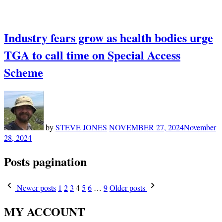
Industry fears grow as health bodies urge
TGA to call time on Special Access
Scheme
by
STEVE JONES
NOVEMBER 27, 2024
November
28, 2024
Posts pagination
Newer posts
1
2
3
4
5
6
…
9
Older posts
MY ACCOUNT