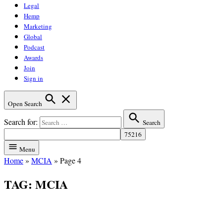
Legal
Hemp
Marketing
Global
Podcast
Awards
Join
Sign in
Open Search
Search for:
Search
Menu
Home
»
MCIA
»
Page 4
TAG:
MCIA