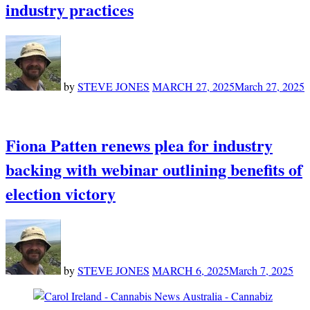
industry practices
by
STEVE JONES
MARCH 27, 2025
March 27, 2025
Fiona Patten renews plea for industry
backing with webinar outlining benefits of
election victory
by
STEVE JONES
MARCH 6, 2025
March 7, 2025