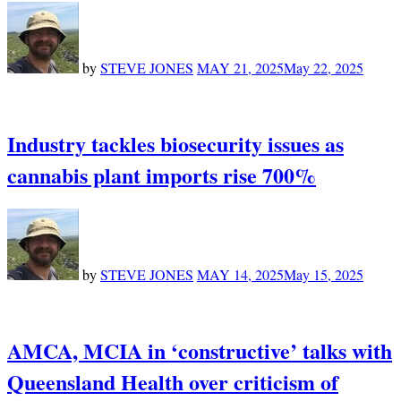
by
STEVE JONES
MAY 21, 2025
May 22, 2025
Industry tackles biosecurity issues as
cannabis plant imports rise 700%
by
STEVE JONES
MAY 14, 2025
May 15, 2025
AMCA, MCIA in ‘constructive’ talks with
Queensland Health over criticism of