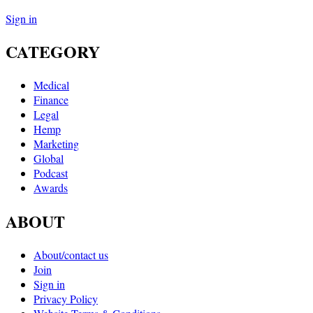
Sign in
CATEGORY
Medical
Finance
Legal
Hemp
Marketing
Global
Podcast
Awards
ABOUT
About/contact us
Join
Sign in
Privacy Policy