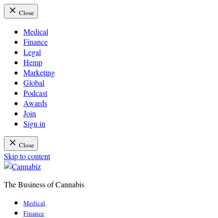
Close
Medical
Finance
Legal
Hemp
Marketing
Global
Podcast
Awards
Join
Sign in
Close
Skip to content
The Business of Cannabis
Cannabiz
Medical
Finance