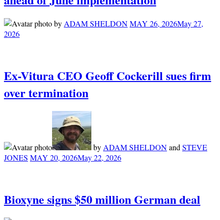
by
ADAM SHELDON
MAY 26, 2026
May 27,
2026
Ex-Vitura CEO Geoff Cockerill sues firm
over termination
by
ADAM SHELDON
and
STEVE
JONES
MAY 20, 2026
May 22, 2026
Bioxyne signs $50 million German deal