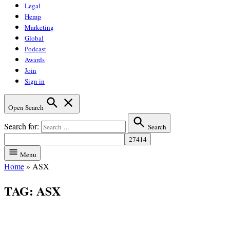
Legal
Hemp
Marketing
Global
Podcast
Awards
Join
Sign in
Open Search
Search for:
Search
Menu
Home
»
ASX
TAG:
ASX