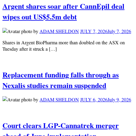
Argent shares soar after CannEpil deal
wipes out US$5.5m debt
by
ADAM SHELDON
JULY 7, 2026
July 7, 2026
Shares in Argent BioPharma more than doubled on the ASX on
Tuesday after it struck a […]
Replacement funding falls through as
Nexalis studies remain suspended
by
ADAM SHELDON
JULY 6, 2026
July 9, 2026
Court clears LGP-Cannatrek merger
ahead of June implementation