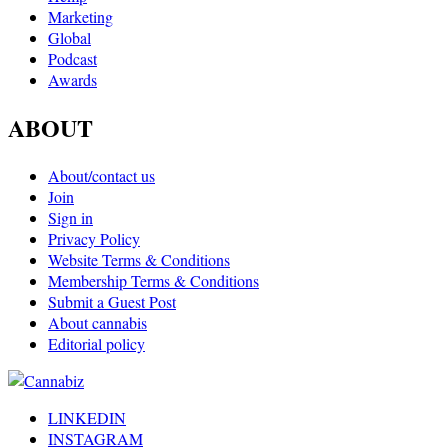
Marketing
Global
Podcast
Awards
ABOUT
About/contact us
Join
Sign in
Privacy Policy
Website Terms & Conditions
Membership Terms & Conditions
Submit a Guest Post
About cannabis
Editorial policy
LINKEDIN
INSTAGRAM