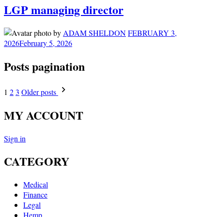
LGP managing director
by
ADAM SHELDON
FEBRUARY 3,
2026
February 5, 2026
Posts pagination
1
2
3
Older posts
MY ACCOUNT
Sign in
CATEGORY
Medical
Finance
Legal
Hemp