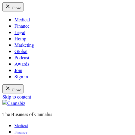
Close
Medical
Finance
Legal
Hemp
Marketing
Global
Podcast
Awards
Join
Sign in
Close
Skip to content
The Business of Cannabis
Cannabiz
Medical
Finance