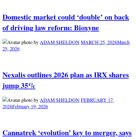
Domestic market could ‘double’ on back
of driving law reform: Bioxyne
by
ADAM SHELDON
MARCH 25, 2026
March
25, 2026
Nexalis outlines 2026 plan as IRX shares
jump 35%
by
ADAM SHELDON
FEBRUARY 17,
2026
February 19, 2026
Cannatrek ‘evolution’ key to merger, says