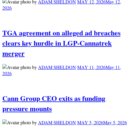
by
ADAM SHELDON
MAY 12, 2026
May 12,
2026
TGA agreement on alleged ad breaches
clears key hurdle in LGP-Cannatrek
merger
by
ADAM SHELDON
MAY 11, 2026
May 11,
2026
Cann Group CEO exits as funding
pressure mounts
by
ADAM SHELDON
MAY 5, 2026
May 5, 2026