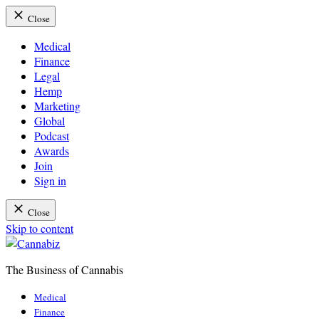
Close
Medical
Finance
Legal
Hemp
Marketing
Global
Podcast
Awards
Join
Sign in
Close
Skip to content
The Business of Cannabis
Cannabiz
Medical
Finance