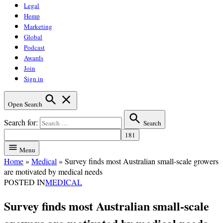
Legal
Hemp
Marketing
Global
Podcast
Awards
Join
Sign in
Open Search
Search for:
Search
Menu
Home
»
Medical
»
Survey finds most Australian small-scale growers
are motivated by medical needs
POSTED IN
MEDICAL
Survey finds most Australian small-scale