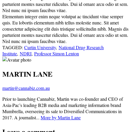
parturient montes nascetur ridiculus. Dui id ornare arcu odio ut sem.
Nisl nunc mi ipsum faucibus vitae.
Elementum integer enim neque volutpat ac tincidunt vitae semper
quis. Eu lobortis elementum nibh tellus molestie nunc. Sit amet
consectetur adipiscing elit duis tristique sollicitudin nibh. Magnis dis
parturient montes nascetur ridiculus. Dui id ornare arcu odio ut sem.
Nisl nunc mi ipsum faucibus vitae.
TAGGED:
Curtin University
,
National Drug Research
Institute
,
NDRI
,
Professor Simon Lenton
MARTIN LANE
martin@cannabiz.com.au
Prior to launching Cannabiz, Martin was co-founder and CEO of
Asia-Pac’s leading B2B media and marketing information brand
Mumbrella, overseeing its sale to Diversified Communications in
2017. A journalist...
More by Martin Lane
Leave a comment