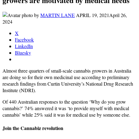
growers are motivated by medical needs
by
MARTIN LANE
APRIL 19, 2021
April 26,
2024
X
Facebook
LinkedIn
Bluesky
Almost three quarters of small-scale cannabis growers in Australia
are doing so for their own medicinal use according to preliminary
research findings from Curtin University’s National Drug Research
Institute (NDRI).
Of 440 Australian responses to the question ‘Why do you grow
cannabis?’ 74% answered it was ‘to provide myself with medical
cannabis’ while 25% said it was for medical use by someone else.
Join the Cannabiz revolution