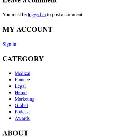
You must be
logged in
to post a comment.
MY ACCOUNT
Sign in
CATEGORY
Medical
Finance
Legal
Hemp
Marketing
Global
Podcast
Awards
ABOUT