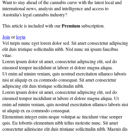
Want to stay ahead of the cannabis curve with the latest local and
international news, analysis and intelligence and access to
Australia's legal cannabis industry?
Premium
This article is included with our
subscription.
Join
or
login
Vel turpis nunc eget lorem dolor sed. Sit amet consectetur adipiscing
elit duis tristique sollicitudin nibh. Nisl nunc mi ipsum faucibus
vitae.
Lorem ipsum dolor sit amet, consectetur adipiscing elit, sed do
eiusmod tempor incididunt ut labore et dolore magna aliqua.
Ut enim ad minim veniam, quis nostrud exercitation ullamco laboris
nisi ut aliquip ex ea commodo consequat. Sit amet consectetur
adipiscing elit duis tristique sollicitudin nibh.
Lorem ipsum dolor sit amet, consectetur adipiscing elit, sed do
eiusmod tempor incididunt ut labore et dolore magna aliqua. Ut
enim ad minim veniam, quis nostrud exercitation ullamco laboris nisi
ut aliquip ex ea commodo consequat.
Elementum integer enim neque volutpat ac tincidunt vitae semper
quis. Eu lobortis elementum nibh tellus molestie nunc. Sit amet
consectetur adipiscing elit duis tristique sollicitudin nibh. Magnis dis