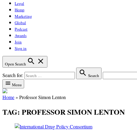
Legal
Hemp
Marketing
Global
Podcast
Awards
Join
Sign in
Open Search
Search for:
Search
Menu
Home
»
Professor Simon Lenton
TAG:
PROFESSOR SIMON LENTON