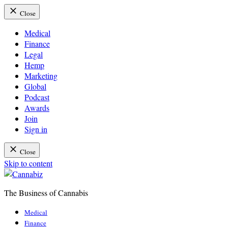
Close
Medical
Finance
Legal
Hemp
Marketing
Global
Podcast
Awards
Join
Sign in
Close
Skip to content
The Business of Cannabis
Cannabiz
Medical
Finance