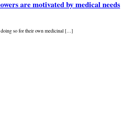
rowers are motivated by medical needs
e doing so for their own medicinal […]