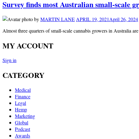
Survey finds most Australian small-scale g
by
MARTIN LANE
APRIL 19, 2021
April 26, 2024
Almost three quarters of small-scale cannabis growers in Australia ar
MY ACCOUNT
Sign in
CATEGORY
Medical
Finance
Legal
Hemp
Marketing
Global
Podcast
Awards