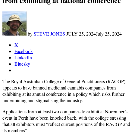
from exhibiting at national conference
by
STEVE JONES
JULY 25, 2024
July 25, 2024
X
Facebook
LinkedIn
Bluesky
The Royal Australian College of General Practitioners (RACGP)
appears to have banned medicinal cannabis companies from
exhibiting at its annual conference in a policy which risks further
undermining and stigmatising the industry.
Applications from at least two companies to exhibit at November’s
event in Perth have been knocked back, with the college stressing
that all exhibitors must “reflect current positions of the RACGP and
its members”.