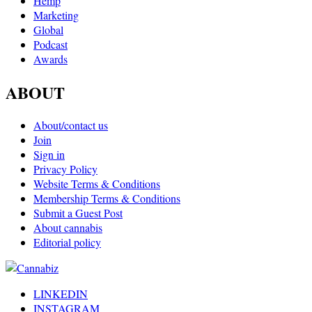
Hemp
Marketing
Global
Podcast
Awards
ABOUT
About/contact us
Join
Sign in
Privacy Policy
Website Terms & Conditions
Membership Terms & Conditions
Submit a Guest Post
About cannabis
Editorial policy
LINKEDIN
INSTAGRAM