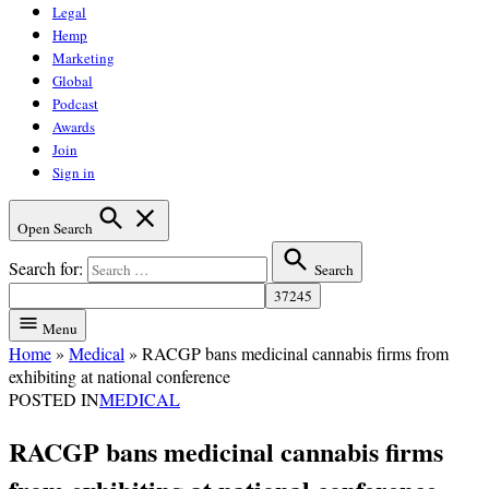
Legal
Hemp
Marketing
Global
Podcast
Awards
Join
Sign in
Open Search
Search for:
Search
Menu
Home
»
Medical
»
RACGP bans medicinal cannabis firms from
exhibiting at national conference
POSTED IN
MEDICAL
RACGP bans medicinal cannabis firms