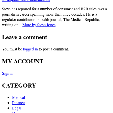
Steve has reported for a number of consumer and B2B titles over a
journalism career spanning more than three decades. He is a
regulator contributor to health journal, The Medical Republic,
writing on...
More by Steve Jones
Leave a comment
You must be
logged in
to post a comment.
MY ACCOUNT
Sign in
CATEGORY
Medical
Finance
Legal