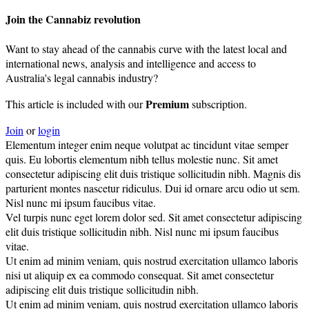
Join the Cannabiz revolution
Want to stay ahead of the cannabis curve with the latest local and
international news, analysis and intelligence and access to
Australia's legal cannabis industry?
Premium
This article is included with our
subscription.
Join
or
login
Elementum integer enim neque volutpat ac tincidunt vitae semper
quis. Eu lobortis elementum nibh tellus molestie nunc. Sit amet
consectetur adipiscing elit duis tristique sollicitudin nibh. Magnis dis
parturient montes nascetur ridiculus. Dui id ornare arcu odio ut sem.
Nisl nunc mi ipsum faucibus vitae.
Vel turpis nunc eget lorem dolor sed. Sit amet consectetur adipiscing
elit duis tristique sollicitudin nibh. Nisl nunc mi ipsum faucibus
vitae.
Ut enim ad minim veniam, quis nostrud exercitation ullamco laboris
nisi ut aliquip ex ea commodo consequat. Sit amet consectetur
adipiscing elit duis tristique sollicitudin nibh.
Ut enim ad minim veniam, quis nostrud exercitation ullamco laboris