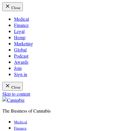
Close
Medical
Finance
Legal
Hemp
Marketing
Global
Podcast
Awards
Join
Sign in
Close
Skip to content
The Business of Cannabis
Cannabiz
Medical
Finance