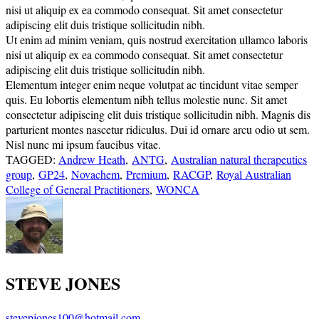
nisi ut aliquip ex ea commodo consequat. Sit amet consectetur
adipiscing elit duis tristique sollicitudin nibh.
Ut enim ad minim veniam, quis nostrud exercitation ullamco laboris
nisi ut aliquip ex ea commodo consequat. Sit amet consectetur
adipiscing elit duis tristique sollicitudin nibh.
Elementum integer enim neque volutpat ac tincidunt vitae semper
quis. Eu lobortis elementum nibh tellus molestie nunc. Sit amet
consectetur adipiscing elit duis tristique sollicitudin nibh. Magnis dis
parturient montes nascetur ridiculus. Dui id ornare arcu odio ut sem.
Nisl nunc mi ipsum faucibus vitae.
TAGGED:
Andrew Heath
,
ANTG
,
Australian natural therapeutics
group
,
GP24
,
Novachem
,
Premium
,
RACGP
,
Royal Australian
College of General Practitioners
,
WONCA
STEVE JONES
stevepjones100@hotmail.com