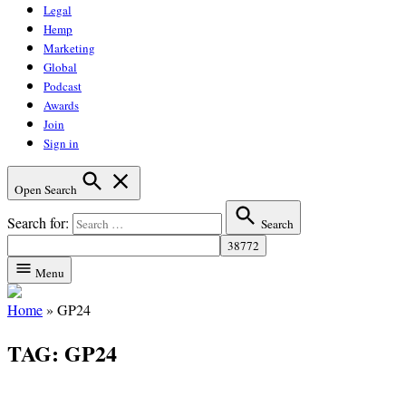
Legal
Hemp
Marketing
Global
Podcast
Awards
Join
Sign in
Open Search
Search for:
Search
Menu
Home
»
GP24
TAG:
GP24