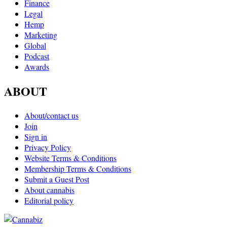
Finance
Legal
Hemp
Marketing
Global
Podcast
Awards
ABOUT
About/contact us
Join
Sign in
Privacy Policy
Website Terms & Conditions
Membership Terms & Conditions
Submit a Guest Post
About cannabis
Editorial policy