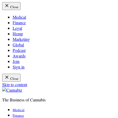
Close
Medical
Finance
Legal
Hemp
Marketing
Global
Podcast
Awards
Join
Sign in
Close
Skip to content
The Business of Cannabis
Cannabiz
Medical
Finance