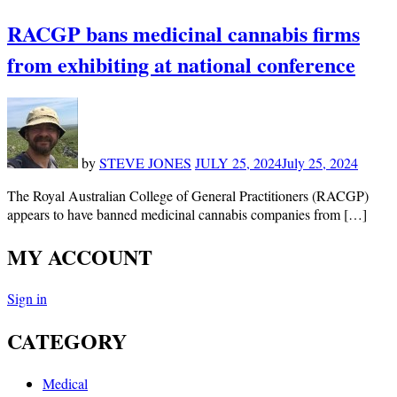
RACGP bans medicinal cannabis firms
from exhibiting at national conference
by
STEVE JONES
JULY 25, 2024
July 25, 2024
The Royal Australian College of General Practitioners (RACGP)
appears to have banned medicinal cannabis companies from […]
MY ACCOUNT
Sign in
CATEGORY
Medical