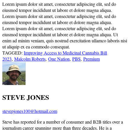
Lorem ipsum dolor sit amet, consectetur adipiscing elit, sed do
eiusmod tempor incididunt ut labore et dolore magna aliqua.
Lorem ipsum dolor sit amet, consectetur adipiscing elit, sed do
eiusmod tempor incididunt ut labore et dolore magna aliqua.
Lorem ipsum dolor sit amet, consectetur adipiscing elit, sed do
eiusmod tempor incididunt ut labore et dolore magna aliqua. Ut
enim ad minim veniam, quis nostrud exercitation ullamco laboris nisi
ut aliquip ex ea commodo consequat.
TAGGED:
Improving Access to Medicinal Cannabis Bill
2023
,
Malcolm Roberts
,
One Nation
,
PBS
,
Premium
STEVE JONES
stevepjones100@hotmail.com
Steve has reported for a number of consumer and B2B titles over a
journalism career spanning more than three decades. He is a