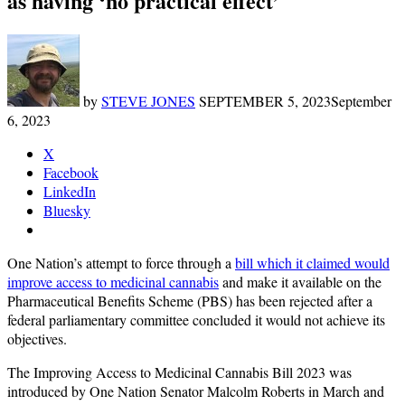
as having ‘no practical effect’
by
STEVE JONES
SEPTEMBER 5, 2023
September
6, 2023
X
Facebook
LinkedIn
Bluesky
One Nation’s attempt to force through a
bill which it claimed would
improve access to medicinal cannabis
and make it available on the
Pharmaceutical Benefits Scheme (PBS) has been rejected after a
federal parliamentary committee concluded it would not achieve its
objectives.
The Improving Access to Medicinal Cannabis Bill 2023 was
introduced by One Nation Senator Malcolm Roberts in March and