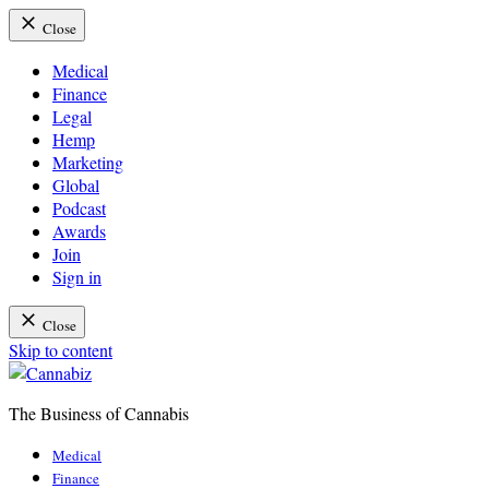
Close
Medical
Finance
Legal
Hemp
Marketing
Global
Podcast
Awards
Join
Sign in
Close
Skip to content
The Business of Cannabis
Cannabiz
Medical
Finance