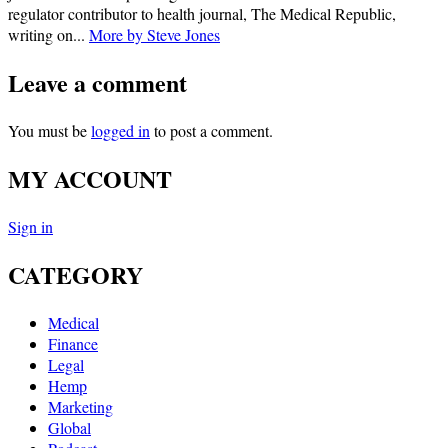
regulator contributor to health journal, The Medical Republic,
writing on...
More by Steve Jones
Leave a comment
You must be
logged in
to post a comment.
MY ACCOUNT
Sign in
CATEGORY
Medical
Finance
Legal
Hemp
Marketing
Global