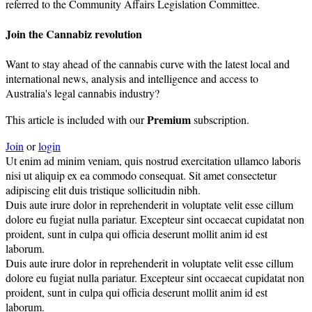
referred to the Community Affairs Legislation Committee.
Join the Cannabiz revolution
Want to stay ahead of the cannabis curve with the latest local and
international news, analysis and intelligence and access to
Australia's legal cannabis industry?
Premium
This article is included with our
subscription.
Join
or
login
Ut enim ad minim veniam, quis nostrud exercitation ullamco laboris
nisi ut aliquip ex ea commodo consequat. Sit amet consectetur
adipiscing elit duis tristique sollicitudin nibh.
Duis aute irure dolor in reprehenderit in voluptate velit esse cillum
dolore eu fugiat nulla pariatur. Excepteur sint occaecat cupidatat non
proident, sunt in culpa qui officia deserunt mollit anim id est
laborum.
Duis aute irure dolor in reprehenderit in voluptate velit esse cillum
dolore eu fugiat nulla pariatur. Excepteur sint occaecat cupidatat non
proident, sunt in culpa qui officia deserunt mollit anim id est
laborum.