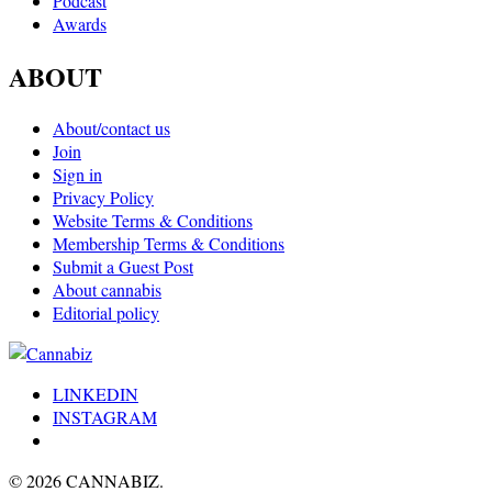
Podcast
Awards
ABOUT
About/contact us
Join
Sign in
Privacy Policy
Website Terms & Conditions
Membership Terms & Conditions
Submit a Guest Post
About cannabis
Editorial policy
LINKEDIN
INSTAGRAM
© 2026 CANNABIZ.