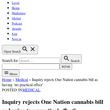
Legal
Hemp
Marketing
Global
Podcast
Awards
Join
Sign in
Open Search
Search for:
Search
Menu
Home
»
Medical
»
Inquiry rejects One Nation cannabis bill as
having ‘no practical effect’
POSTED IN
MEDICAL
Inquiry rejects One Nation cannabis bill