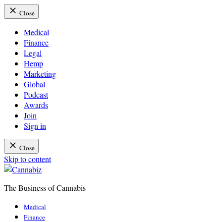
Close
Medical
Finance
Legal
Hemp
Marketing
Global
Podcast
Awards
Join
Sign in
Close
Skip to content
The Business of Cannabis
Cannabiz
Medical
Finance