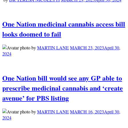
One Nation medicinal cannabis access bill
looks doomed to fail
by
MARTIN LANE
MARCH 23, 2023
April 30,
2024
One Nation bill would see any GP able to
prescribe medicinal cannabis and ‘create
avenue’ for PBS listing
by
MARTIN LANE
MARCH 16, 2023
April 30,
2024