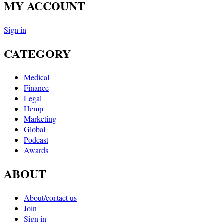
MY ACCOUNT
Sign in
CATEGORY
Medical
Finance
Legal
Hemp
Marketing
Global
Podcast
Awards
ABOUT
About/contact us
Join
Sign in