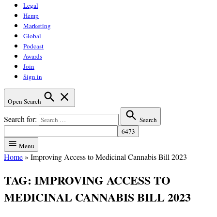
Legal
Hemp
Marketing
Global
Podcast
Awards
Join
Sign in
Open Search
Search for:
Search
Menu
Home
»
Improving Access to Medicinal Cannabis Bill 2023
TAG:
IMPROVING ACCESS TO
MEDICINAL CANNABIS BILL 2023