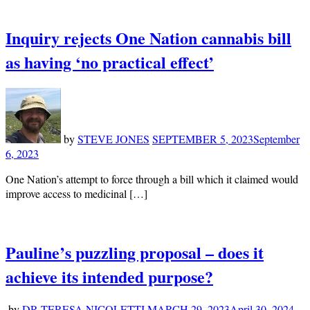
Inquiry rejects One Nation cannabis bill
as having ‘no practical effect’
by
STEVE JONES
SEPTEMBER 5, 2023
September
6, 2023
One Nation’s attempt to force through a bill which it claimed would
improve access to medicinal […]
Pauline’s puzzling proposal – does it
achieve its intended purpose?
by
DR TERESA NICOLETTI
MARCH 29, 2023
April 30, 2024