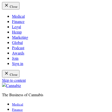
Close
Medical
Finance
Legal
Hemp
Marketing
Global
Podcast
Awards
Join
Sign in
Close
Skip to content
The Business of Cannabis
Cannabiz
Medical
Finance