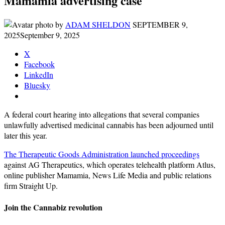
Mamamia advertising case
by
ADAM SHELDON
SEPTEMBER 9,
2025
September 9, 2025
X
Facebook
LinkedIn
Bluesky
A federal court hearing into allegations that several companies
unlawfully advertised medicinal cannabis has been adjourned until
later this year.
The Therapeutic Goods Administration launched proceedings
against AG Therapeutics, which operates telehealth platform Atlus,
online publisher Mamamia, News Life Media and public relations
firm Straight Up.
Join the Cannabiz revolution