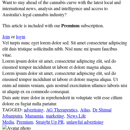
Want to stay ahead of the cannabis curve with the latest local and
international news, analysis and intelligence and access to
Australia's legal cannabis industry?
Premium
This article is included with our
subscription.
Join
or
login
Vel turpis nunc eget lorem dolor sed. Sit amet consectetur adipiscing
elit duis tristique sollicitudin nibh. Nisl nunc mi ipsum faucibus
vitae.
Lorem ipsum dolor sit amet, consectetur adipiscing elit, sed do
eiusmod tempor incididunt ut labore et dolore magna aliqua.
Lorem ipsum dolor sit amet, consectetur adipiscing elit, sed do
eiusmod tempor incididunt ut labore et dolore magna aliqua. Ut
enim ad minim veniam, quis nostrud exercitation ullamco laboris nisi
ut aliquip ex ea commodo consequat.
Duis aute irure dolor in reprehenderit in voluptate velit esse cillum
dolore eu fugiat nulla pariatur.
TAGGED:
advertising
,
AG Therapeutics
,
Atlus
,
Dr Shimal
Jobanputra
,
Mamamia
,
marketing
,
News Life
Media
,
Premium
,
Straight Up PR
,
unlawful advertising