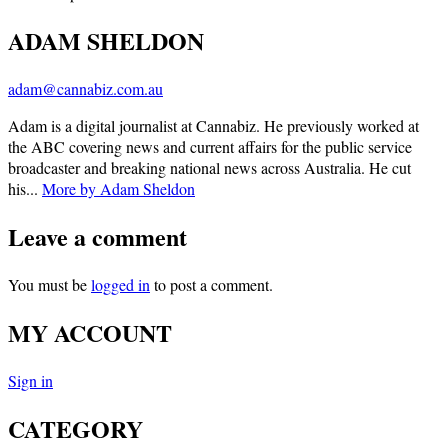
ADAM SHELDON
adam@cannabiz.com.au
Adam is a digital journalist at Cannabiz. He previously worked at
the ABC covering news and current affairs for the public service
broadcaster and breaking national news across Australia. He cut
his...
More by Adam Sheldon
Leave a comment
You must be
logged in
to post a comment.
MY ACCOUNT
Sign in
CATEGORY