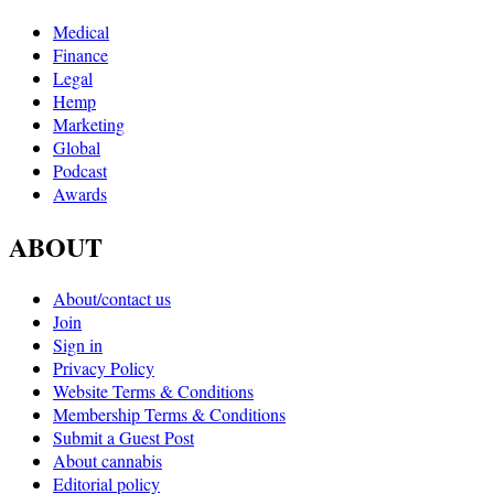
Medical
Finance
Legal
Hemp
Marketing
Global
Podcast
Awards
ABOUT
About/contact us
Join
Sign in
Privacy Policy
Website Terms & Conditions
Membership Terms & Conditions
Submit a Guest Post
About cannabis
Editorial policy