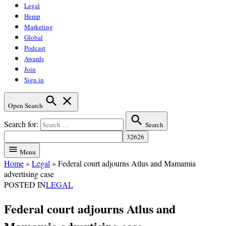
Legal
Hemp
Marketing
Global
Podcast
Awards
Join
Sign in
Open Search
Search for:
Search
Menu
Home
»
Legal
»
Federal court adjourns Atlus and Mamamia
advertising case
POSTED IN
LEGAL
Federal court adjourns Atlus and