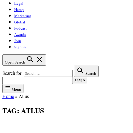
Legal
Hemp
Marketing
Global
Podcast
Awards
Join
Sign in
Open Search
Search for:
Search
Menu
Home
»
Atlus
TAG:
ATLUS