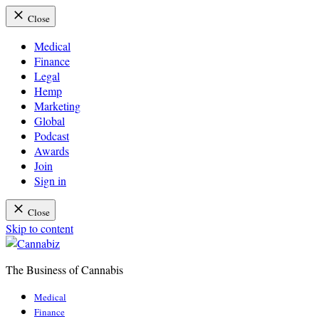
Close
Medical
Finance
Legal
Hemp
Marketing
Global
Podcast
Awards
Join
Sign in
Close
Skip to content
The Business of Cannabis
Cannabiz
Medical
Finance