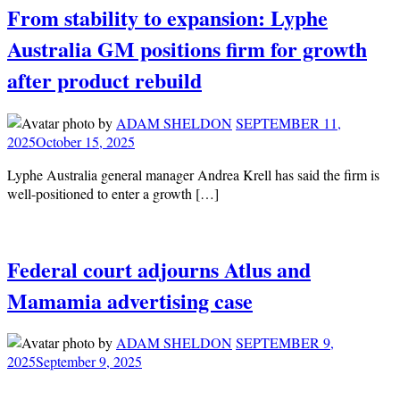
From stability to expansion: Lyphe
Australia GM positions firm for growth
after product rebuild
by
ADAM SHELDON
SEPTEMBER 11,
2025
October 15, 2025
Lyphe Australia general manager Andrea Krell has said the firm is
well-positioned to enter a growth […]
Federal court adjourns Atlus and
Mamamia advertising case
by
ADAM SHELDON
SEPTEMBER 9,
2025
September 9, 2025