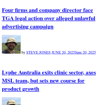
Four firms and company director face
TGA legal action over alleged unlawful
advertising campaign
by
STEVE JONES
JUNE 20, 2025
June 20, 2025
Lyphe Australia exits clinic sector, axes
MSL team, but sets new course for
product growth