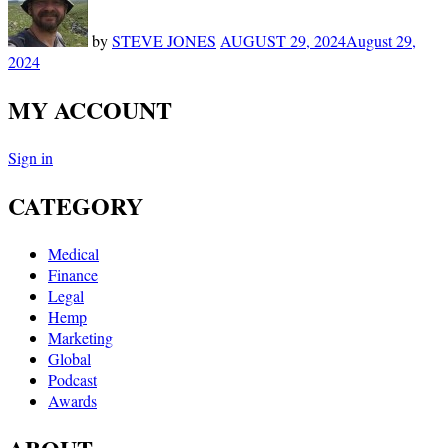
by
STEVE JONES
AUGUST 29, 2024
August 29,
2024
MY ACCOUNT
Sign in
CATEGORY
Medical
Finance
Legal
Hemp
Marketing
Global
Podcast
Awards