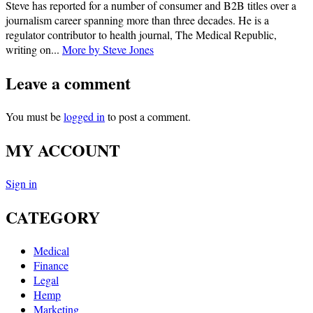
Steve has reported for a number of consumer and B2B titles over a
journalism career spanning more than three decades. He is a
regulator contributor to health journal, The Medical Republic,
writing on...
More by Steve Jones
Leave a comment
You must be
logged in
to post a comment.
MY ACCOUNT
Sign in
CATEGORY
Medical
Finance
Legal
Hemp
Marketing