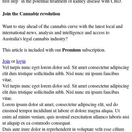
first step” in the potential treatment of kidney disease with CBD.
Join the Cannabiz revolution
Want to stay ahead of the cannabis curve with the latest local and
international news, analysis and intelligence and access to
Australia's legal cannabis industry?
Premium
This article is included with our
subscription.
Join
or
login
Vel turpis nunc eget lorem dolor sed. Sit amet consectetur adipiscing
elit duis tristique sollicitudin nibh. Nisl nunc mi ipsum faucibus
vitae.
Vel turpis nunc eget lorem dolor sed. Sit amet consectetur adipiscing
elit duis tristique sollicitudin nibh. Nisl nunc mi ipsum faucibus
vitae.
Lorem ipsum dolor sit amet, consectetur adipiscing elit, sed do
eiusmod tempor incididunt ut labore et dolore magna aliqua. Ut
enim ad minim veniam, quis nostrud exercitation ullamco laboris nisi
ut aliquip ex ea commodo consequat.
Duis aute irure dolor in reprehenderit in voluptate velit esse cillum