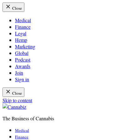
Close
Medical
Finance
Legal
Hemp
Marketing
Global
Podcast
Awards
Join
Sign in
Close
Skip to content
The Business of Cannabis
Cannabiz
Medical
Finance