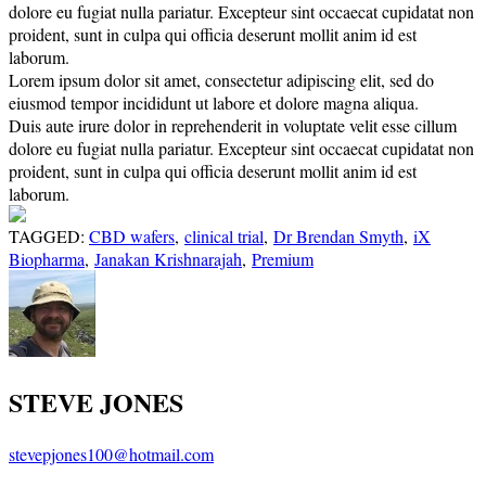
dolore eu fugiat nulla pariatur. Excepteur sint occaecat cupidatat non
proident, sunt in culpa qui officia deserunt mollit anim id est
laborum.
Lorem ipsum dolor sit amet, consectetur adipiscing elit, sed do
eiusmod tempor incididunt ut labore et dolore magna aliqua.
Duis aute irure dolor in reprehenderit in voluptate velit esse cillum
dolore eu fugiat nulla pariatur. Excepteur sint occaecat cupidatat non
proident, sunt in culpa qui officia deserunt mollit anim id est
laborum.
TAGGED:
CBD wafers
,
clinical trial
,
Dr Brendan Smyth
,
iX
Biopharma
,
Janakan Krishnarajah
,
Premium
STEVE JONES
stevepjones100@hotmail.com