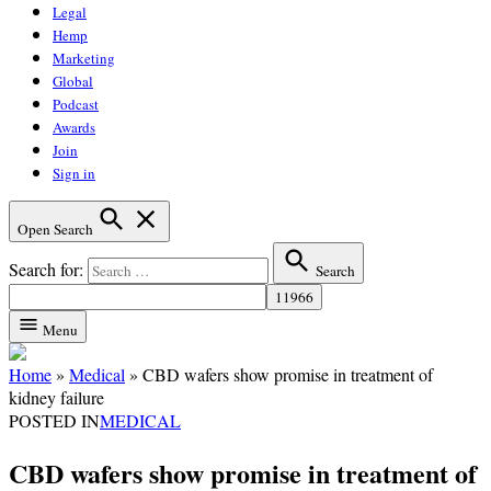
Legal
Hemp
Marketing
Global
Podcast
Awards
Join
Sign in
Open Search
Search for:
Search
Menu
Home
»
Medical
»
CBD wafers show promise in treatment of
kidney failure
POSTED IN
MEDICAL
CBD wafers show promise in treatment of