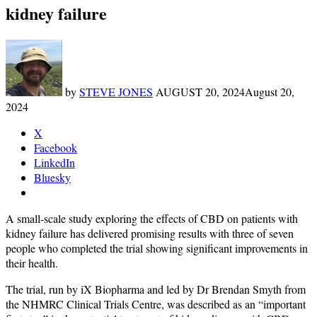
kidney failure
by
STEVE JONES
AUGUST 20, 2024
August 20,
2024
X
Facebook
LinkedIn
Bluesky
A small-scale study exploring the effects of CBD on patients with
kidney failure has delivered promising results with three of seven
people who completed the trial showing significant improvements in
their health.
The trial, run by iX Biopharma and led by Dr Brendan Smyth from
the NHMRC Clinical Trials Centre, was described as an “important