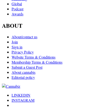
Global
Podcast
Awards
ABOUT
About/contact us
Join
Sign in
Privacy Policy
Website Terms & Conditions
Membership Terms & Conditions
Submit a Guest Post
About cannabis
Editorial policy
LINKEDIN
INSTAGRAM