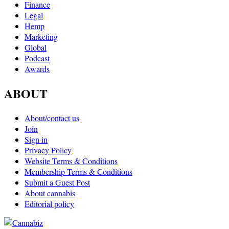
Finance
Legal
Hemp
Marketing
Global
Podcast
Awards
ABOUT
About/contact us
Join
Sign in
Privacy Policy
Website Terms & Conditions
Membership Terms & Conditions
Submit a Guest Post
About cannabis
Editorial policy