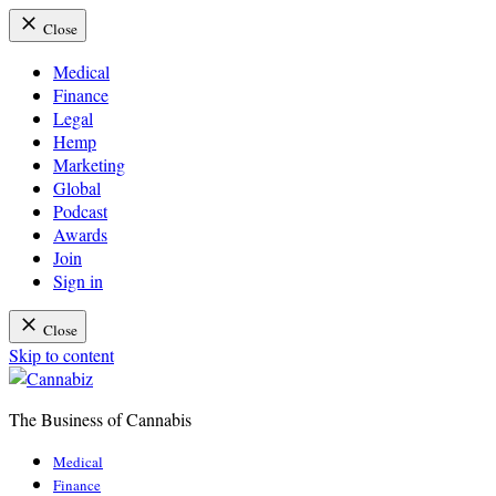
Close
Medical
Finance
Legal
Hemp
Marketing
Global
Podcast
Awards
Join
Sign in
Close
Skip to content
The Business of Cannabis
Cannabiz
Medical
Finance