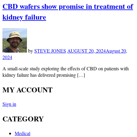
CBD wafers show promise in treatment of
kidney failure
by
STEVE JONES
AUGUST 20, 2024
August 20,
2024
A small-scale study exploring the effects of CBD on patients with
kidney failure has delivered promising […]
MY ACCOUNT
Sign in
CATEGORY
Medical