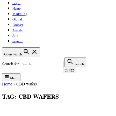
Legal
Hemp
Marketing
Global
Podcast
Awards
Join
Sign in
Open Search
Search for:
Search
Menu
Home
»
CBD wafers
TAG:
CBD WAFERS