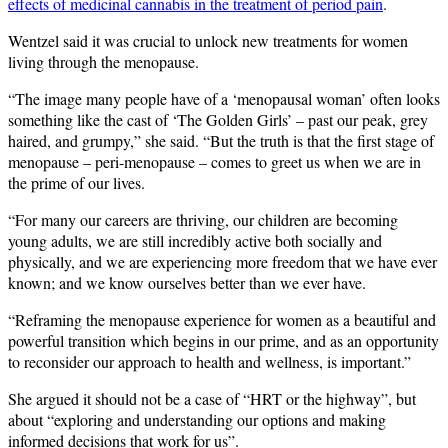
effects of medicinal cannabis in the treatment of period pain
.
Wentzel said it was crucial to unlock new treatments for women
living through the menopause.
“The image many people have of a ‘menopausal woman’ often looks
something like the cast of ‘The Golden Girls’ – past our peak, grey
haired, and grumpy,” she said. “But the truth is that the first stage of
menopause – peri-menopause – comes to greet us when we are in
the prime of our lives.
“For many our careers are thriving, our children are becoming
young adults, we are still incredibly active both socially and
physically, and we are experiencing more freedom that we have ever
known; and we know ourselves better than we ever have.
“Reframing the menopause experience for women as a beautiful and
powerful transition which begins in our prime, and as an opportunity
to reconsider our approach to health and wellness, is important.”
She argued it should not be a case of “HRT or the highway”, but
about “exploring and understanding our options and making
informed decisions that work for us”.