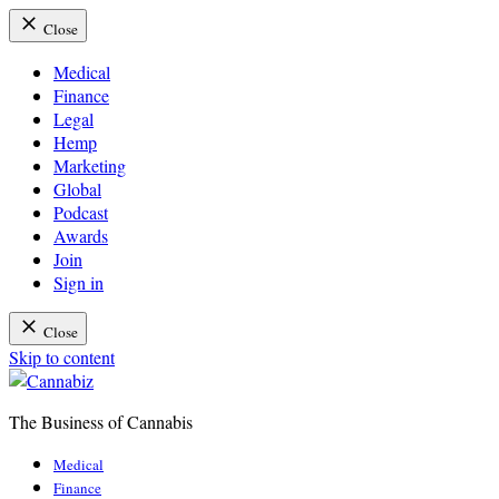
Close
Medical
Finance
Legal
Hemp
Marketing
Global
Podcast
Awards
Join
Sign in
Close
Skip to content
The Business of Cannabis
Cannabiz
Medical
Finance