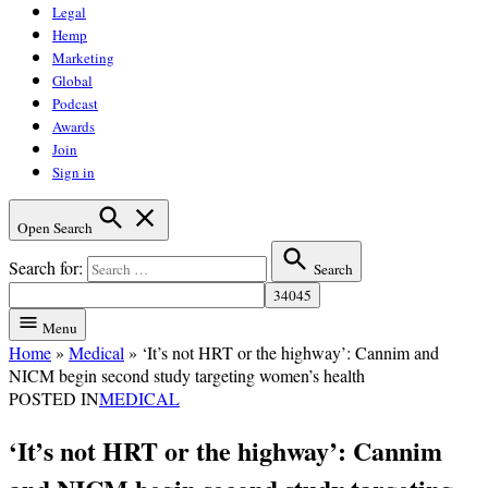
Legal
Hemp
Marketing
Global
Podcast
Awards
Join
Sign in
Open Search
Search for:
Search
Menu
Home
»
Medical
»
‘It’s not HRT or the highway’: Cannim and
NICM begin second study targeting women’s health
POSTED IN
MEDICAL
‘It’s not HRT or the highway’: Cannim