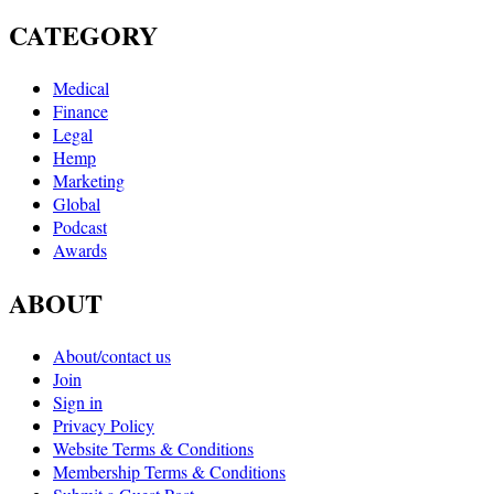
CATEGORY
Medical
Finance
Legal
Hemp
Marketing
Global
Podcast
Awards
ABOUT
About/contact us
Join
Sign in
Privacy Policy
Website Terms & Conditions
Membership Terms & Conditions