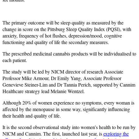
The primary outcome will be sleep quality as measured by the
change in score on the Pittsburg Sleep Quality Index (PQSI), with
anxiety, frequency of hot flushes, depression/mood, cognitive
functioning and quality of life the secondary measures.
The prescribed medicinal cannabis products will be individualised to
each patient.
The study will be led by NICM director of research Associate
Professor Mike Armour, Dr Emily Yang, Associate Professor
Genevieve Steiner-Lim and Dr Tannia Perich, supported by Cannim
Healthcare strategy lead Melanie Wentzel.
Although 20% of women experience no symptoms, every woman is
affected by the menopause in some way, significantly influencing
their health and quality of life.
It is the second observational study into women’s health to be run by
NICM and Cannim. The first, launched last year, is
exploring the