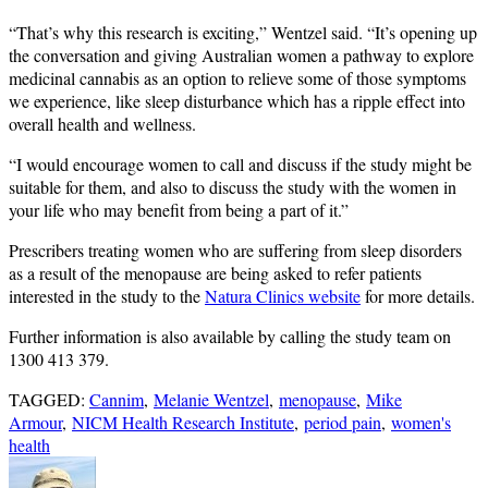
“That’s why this research is exciting,” Wentzel said. “It’s opening up
the conversation and giving Australian women a pathway to explore
medicinal cannabis as an option to relieve some of those symptoms
we experience, like sleep disturbance which has a ripple effect into
overall health and wellness.
“I would encourage women to call and discuss if the study might be
suitable for them, and also to discuss the study with the women in
your life who may benefit from being a part of it.”
Prescribers treating women who are suffering from sleep disorders
as a result of the menopause are being asked to refer patients
interested in the study to the
Natura Clinics website
for more details.
Further information is also available by calling the study team on
1300 413 379.
TAGGED:
Cannim
,
Melanie Wentzel
,
menopause
,
Mike
Armour
,
NICM Health Research Institute
,
period pain
,
women's
health