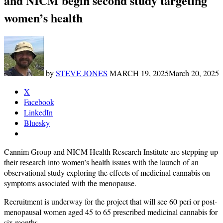
and NICM begin second study targeting
women’s health
by
STEVE JONES
MARCH 19, 2025
March 20, 2025
X
Facebook
LinkedIn
Bluesky
Cannim Group and NICM Health Research Institute are stepping up
their research into women’s health issues with the launch of an
observational study exploring the effects of medicinal cannabis on
symptoms associated with the menopause.
Recruitment is underway for the project that will see 60 peri or post-
menopausal women aged 45 to 65 prescribed medicinal cannabis for
six months.