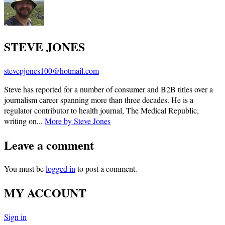
STEVE JONES
stevepjones100@hotmail.com
Steve has reported for a number of consumer and B2B titles over a
journalism career spanning more than three decades. He is a
regulator contributor to health journal, The Medical Republic,
writing on...
More by Steve Jones
Leave a comment
You must be
logged in
to post a comment.
MY ACCOUNT
Sign in