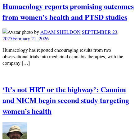
Humacology reports promising outcomes
from women’s health and PTSD studies
by
ADAM SHELDON
SEPTEMBER 23,
2025
February 21, 2026
Humacology has reported encouraging results from two
observational trials into medicinal cannabis therapies, with the
company […]
‘It’s not HRT or the highway’: Cannim
and NICM begin second study targeting
women’s health