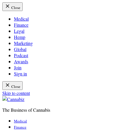
Close
Medical
Finance
Legal
Hemp
Marketing
Global
Podcast
Awards
Join
Sign in
Close
Skip to content
The Business of Cannabis
Cannabiz
Medical
Finance