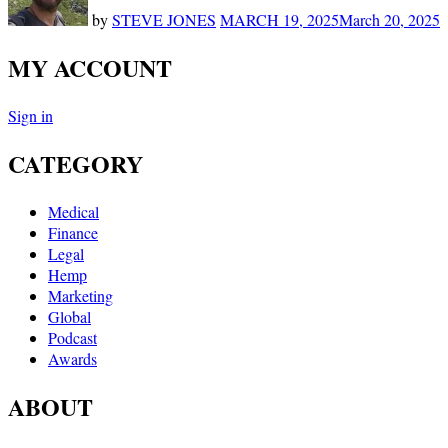
by
STEVE JONES
MARCH 19, 2025
March 20, 2025
MY ACCOUNT
Sign in
CATEGORY
Medical
Finance
Legal
Hemp
Marketing
Global
Podcast
Awards
ABOUT