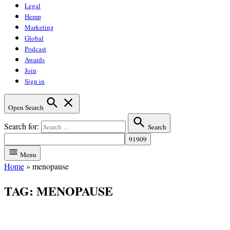
Legal
Hemp
Marketing
Global
Podcast
Awards
Join
Sign in
Open Search
Search for:
Search
Menu
Home
»
menopause
TAG:
MENOPAUSE