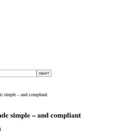
de simple – and compliant
ade simple – and compliant
4