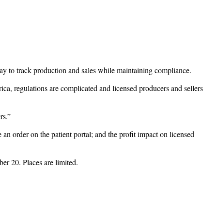
y to track production and sales while maintaining compliance.
ca, regulations are complicated and licensed producers and sellers
rs.”
 an order on the patient portal; and the profit impact on licensed
r 20. Places are limited.