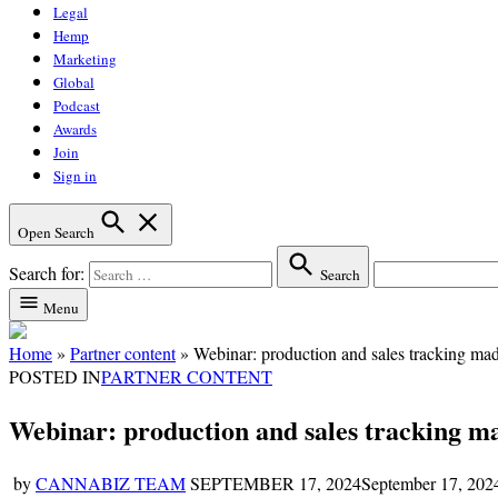
Legal
Hemp
Marketing
Global
Podcast
Awards
Join
Sign in
Open Search
Search for:
Search
Menu
Home
»
Partner content
»
Webinar: production and sales tracking ma
POSTED IN
PARTNER CONTENT
Webinar: production and sales tracking m
by
CANNABIZ TEAM
SEPTEMBER 17, 2024
September 17, 202