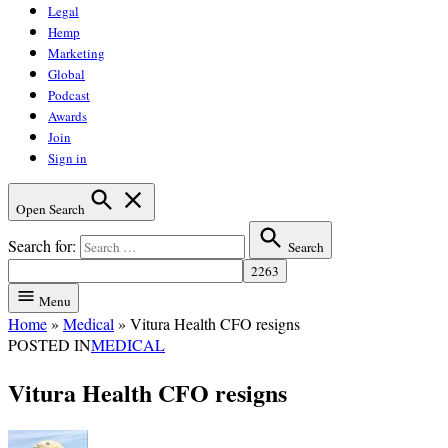
Legal
Hemp
Marketing
Global
Podcast
Awards
Join
Sign in
Open Search
Search for:
Search
Menu
Home
»
Medical
»
Vitura Health CFO resigns
POSTED IN
MEDICAL
Vitura Health CFO resigns