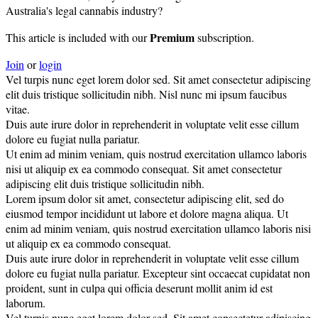
Australia's legal cannabis industry?
Premium
This article is included with our
subscription.
Join
or
login
Vel turpis nunc eget lorem dolor sed. Sit amet consectetur adipiscing
elit duis tristique sollicitudin nibh. Nisl nunc mi ipsum faucibus
vitae.
Duis aute irure dolor in reprehenderit in voluptate velit esse cillum
dolore eu fugiat nulla pariatur.
Ut enim ad minim veniam, quis nostrud exercitation ullamco laboris
nisi ut aliquip ex ea commodo consequat. Sit amet consectetur
adipiscing elit duis tristique sollicitudin nibh.
Lorem ipsum dolor sit amet, consectetur adipiscing elit, sed do
eiusmod tempor incididunt ut labore et dolore magna aliqua. Ut
enim ad minim veniam, quis nostrud exercitation ullamco laboris nisi
ut aliquip ex ea commodo consequat.
Duis aute irure dolor in reprehenderit in voluptate velit esse cillum
dolore eu fugiat nulla pariatur. Excepteur sint occaecat cupidatat non
proident, sunt in culpa qui officia deserunt mollit anim id est
laborum.
Vel turpis nunc eget lorem dolor sed. Sit amet consectetur adipiscing