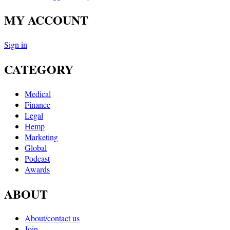
MY ACCOUNT
Sign in
CATEGORY
Medical
Finance
Legal
Hemp
Marketing
Global
Podcast
Awards
ABOUT
About/contact us
Join