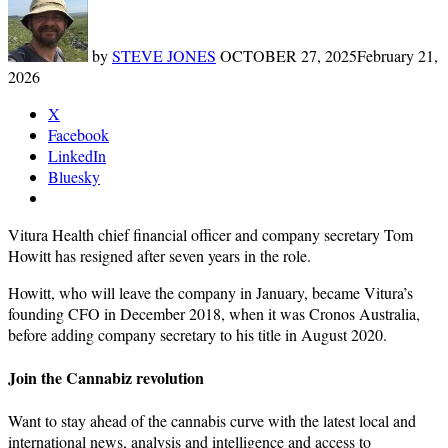
by
STEVE JONES
OCTOBER 27, 2025
February 21,
2026
X
Facebook
LinkedIn
Bluesky
Vitura Health chief financial officer and company secretary Tom
Howitt has resigned after seven years in the role.
Howitt, who will leave the company in January, became Vitura’s
founding CFO in December 2018, when it was Cronos Australia,
before adding company secretary to his title in August 2020.
Join the Cannabiz revolution
Want to stay ahead of the cannabis curve with the latest local and
international news, analysis and intelligence and access to