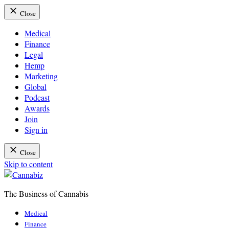
Close
Medical
Finance
Legal
Hemp
Marketing
Global
Podcast
Awards
Join
Sign in
Close
Skip to content
The Business of Cannabis
Cannabiz
Medical
Finance