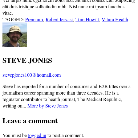
elit duis tristique sollicitudin nibh. Nisl nunc mi ipsum faucibus
vitae.
TAGGED:
Premium
,
Robert Iervasi
,
Tom Howitt
,
Vitura Health
STEVE JONES
stevepjones100@hotmail.com
Steve has reported for a number of consumer and B2B titles over a
journalism career spanning more than three decades. He is a
regulator contributor to health journal, The Medical Republic,
writing on...
More by Steve Jones
Leave a comment
You must be
logged in
to post a comment.