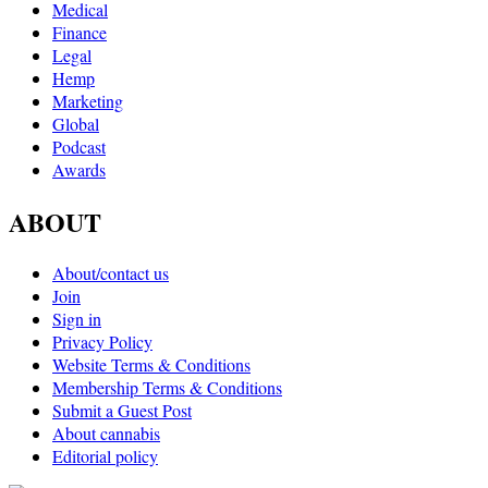
Medical
Finance
Legal
Hemp
Marketing
Global
Podcast
Awards
ABOUT
About/contact us
Join
Sign in
Privacy Policy
Website Terms & Conditions
Membership Terms & Conditions
Submit a Guest Post
About cannabis
Editorial policy