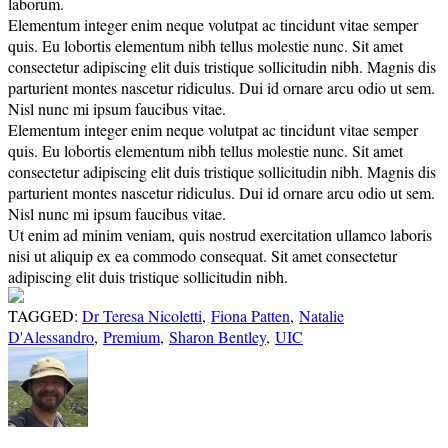
laborum.
Elementum integer enim neque volutpat ac tincidunt vitae semper
quis. Eu lobortis elementum nibh tellus molestie nunc. Sit amet
consectetur adipiscing elit duis tristique sollicitudin nibh. Magnis dis
parturient montes nascetur ridiculus. Dui id ornare arcu odio ut sem.
Nisl nunc mi ipsum faucibus vitae.
Elementum integer enim neque volutpat ac tincidunt vitae semper
quis. Eu lobortis elementum nibh tellus molestie nunc. Sit amet
consectetur adipiscing elit duis tristique sollicitudin nibh. Magnis dis
parturient montes nascetur ridiculus. Dui id ornare arcu odio ut sem.
Nisl nunc mi ipsum faucibus vitae.
Ut enim ad minim veniam, quis nostrud exercitation ullamco laboris
nisi ut aliquip ex ea commodo consequat. Sit amet consectetur
adipiscing elit duis tristique sollicitudin nibh.
TAGGED:
Dr Teresa Nicoletti
,
Fiona Patten
,
Natalie
D'Alessandro
,
Premium
,
Sharon Bentley
,
UIC