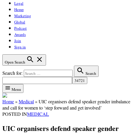
Legal
Hemp
Marketing
Global
Podcast
Awards
Join
Sign in
Open Search
Search for:
Search
Menu
Home
»
Medical
»
UIC organisers defend speaker gender imbalance
and call for women to ‘step forward and get involved’
POSTED IN
MEDICAL
UIC organisers defend speaker gender