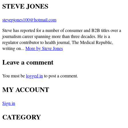
STEVE JONES
stevepjones100@hotmail.com
Steve has reported for a number of consumer and B2B titles over a
journalism career spanning more than three decades. He is a
regulator contributor to health journal, The Medical Republic,
writing on...
More by Steve Jones
Leave a comment
You must be
logged in
to post a comment.
MY ACCOUNT
Sign in
CATEGORY