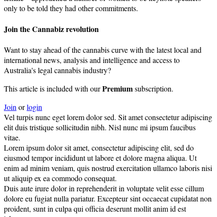
only to be told they had other commitments.
Join the Cannabiz revolution
Want to stay ahead of the cannabis curve with the latest local and
international news, analysis and intelligence and access to
Australia's legal cannabis industry?
Premium
This article is included with our
subscription.
Join
or
login
Vel turpis nunc eget lorem dolor sed. Sit amet consectetur adipiscing
elit duis tristique sollicitudin nibh. Nisl nunc mi ipsum faucibus
vitae.
Lorem ipsum dolor sit amet, consectetur adipiscing elit, sed do
eiusmod tempor incididunt ut labore et dolore magna aliqua. Ut
enim ad minim veniam, quis nostrud exercitation ullamco laboris nisi
ut aliquip ex ea commodo consequat.
Duis aute irure dolor in reprehenderit in voluptate velit esse cillum
dolore eu fugiat nulla pariatur. Excepteur sint occaecat cupidatat non
proident, sunt in culpa qui officia deserunt mollit anim id est