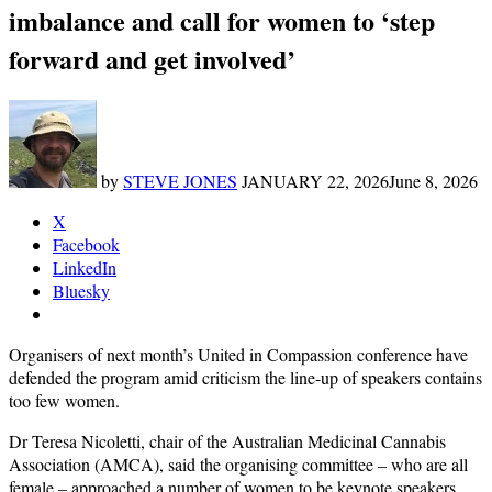
imbalance and call for women to ‘step
forward and get involved’
by
STEVE JONES
JANUARY 22, 2026
June 8, 2026
X
Facebook
LinkedIn
Bluesky
Organisers of next month’s United in Compassion conference have
defended the program amid criticism the line-up of speakers contains
too few women.
Dr Teresa Nicoletti, chair of the Australian Medicinal Cannabis
Association (AMCA), said the organising committee – who are all
female – approached a number of women to be keynote speakers