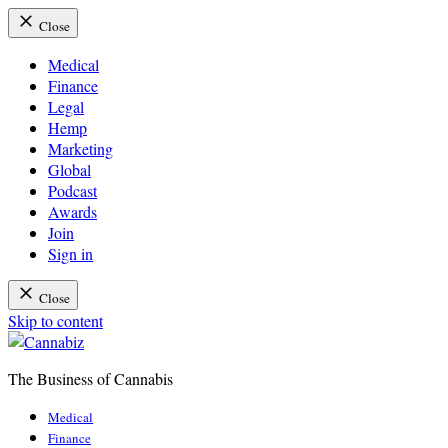
Close
Medical
Finance
Legal
Hemp
Marketing
Global
Podcast
Awards
Join
Sign in
Close
Skip to content
The Business of Cannabis
Cannabiz
Medical
Finance