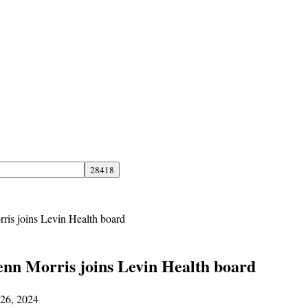
ris joins Levin Health board
enn Morris joins Levin Health board
 26, 2024