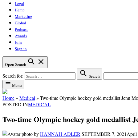
Legal
Hemp
Marketing
Global
Podcast
Awards
Join
Sign in
Open Search
Search for:
Search
Menu
Home
»
Medical
»
Two-time Olympic hockey gold medallist Jenn Mor
POSTED IN
MEDICAL
Two-time Olympic hockey gold medallist J
by
HANNAH ADLER
SEPTEMBER 7, 2021
April