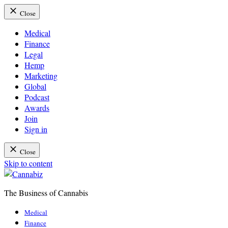
Close
Medical
Finance
Legal
Hemp
Marketing
Global
Podcast
Awards
Join
Sign in
Close
Skip to content
The Business of Cannabis
Cannabiz
Medical
Finance