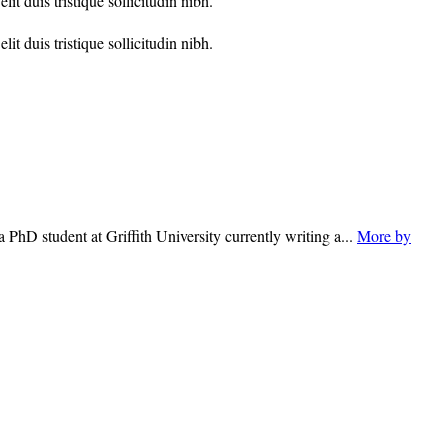
t duis tristique sollicitudin nibh.
t duis tristique sollicitudin nibh.
 PhD student at Griffith University currently writing a...
More by