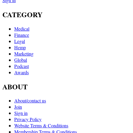
Sign in
CATEGORY
Medical
Finance
Legal
Hemp
Marketing
Global
Podcast
Awards
ABOUT
About/contact us
Join
Sign in
Privacy Policy
Website Terms & Conditions
Membership Terms & Conditions