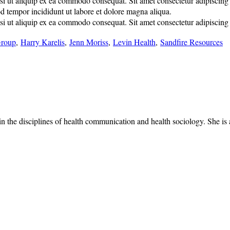
 ut aliquip ex ea commodo consequat. Sit amet consectetur adipiscing eli
od tempor incididunt ut labore et dolore magna aliqua.
 ut aliquip ex ea commodo consequat. Sit amet consectetur adipiscing eli
Group
,
Harry Karelis
,
Jenn Moriss
,
Levin Health
,
Sandfire Resources
 the disciplines of health communication and health sociology. She is a