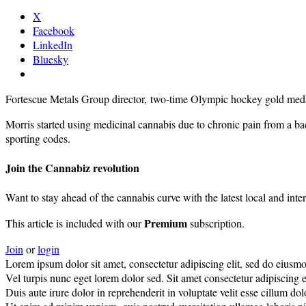
X
Facebook
LinkedIn
Bluesky
Fortescue Metals Group director, two-time Olympic hockey gold medal
Morris started using medicinal cannabis due to chronic pain from a bac
sporting codes.
Join the Cannabiz revolution
Want to stay ahead of the cannabis curve with the latest local and inte
Premium
This article is included with our
subscription.
Join
or
login
Lorem ipsum dolor sit amet, consectetur adipiscing elit, sed do eiusm
Vel turpis nunc eget lorem dolor sed. Sit amet consectetur adipiscing el
Duis aute irure dolor in reprehenderit in voluptate velit esse cillum do