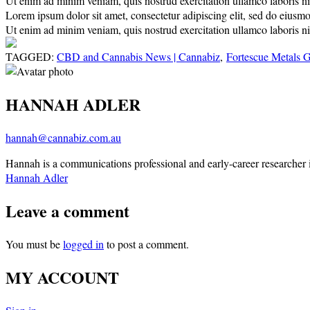
Ut enim ad minim veniam, quis nostrud exercitation ullamco laboris nisi
Lorem ipsum dolor sit amet, consectetur adipiscing elit, sed do eiusm
Ut enim ad minim veniam, quis nostrud exercitation ullamco laboris nisi
TAGGED:
CBD and Cannabis News | Cannabiz
,
Fortescue Metals 
HANNAH ADLER
hannah@cannabiz.com.au
Hannah is a communications professional and early-career researcher in
Hannah Adler
Leave a comment
You must be
logged in
to post a comment.
MY ACCOUNT