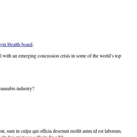
vin Health board
.
al with an emerging concussion crisis in some of the world’s top
 cannabis industry?
nt, sunt in culpa qui officia deserunt mollit anim id est laborum.