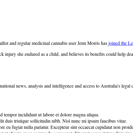
list and regular medicinal cannabis user Jenn Morris has
joined the Le
k injury she endured as a child, and believes its benefits could help de
rnational news, analysis and intelligence and access to Australia's legal
od tempor incididunt ut labore et dolore magna aliqua.
it duis tristique sollicitudin nibh. Nisl nunc mi ipsum faucibus vitae.
lore eu fugiat nulla pariatur. Excepteur sint occaecat cupidatat non proide