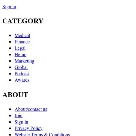
Sign in
CATEGORY
Medical
Finance
Legal
Hemp
Marketing
Global
Podcast
Awards
ABOUT
About/contact us
Join
Sign in
Privacy Policy
Website Terms & Conditions