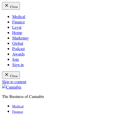
Close
Medical
Finance
Legal
Hemp
Marketing
Global
Podcast
Awards
Join
Sign in
Close
Skip to content
The Business of Cannabis
Cannabiz
Medical
Finance