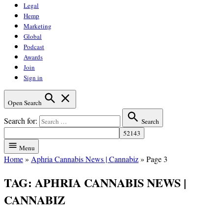
Legal
Hemp
Marketing
Global
Podcast
Awards
Join
Sign in
Open Search
Search for:
Search
Menu
Home
»
Aphria Cannabis News | Cannabiz
»
Page 3
TAG:
APHRIA CANNABIS NEWS |
CANNABIZ