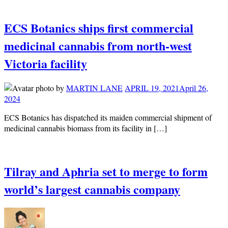
ECS Botanics ships first commercial
medicinal cannabis from north-west
Victoria facility
by
MARTIN LANE
APRIL 19, 2021
April 26,
2024
ECS Botanics has dispatched its maiden commercial shipment of
medicinal cannabis biomass from its facility in […]
Tilray and Aphria set to merge to form
world’s largest cannabis company