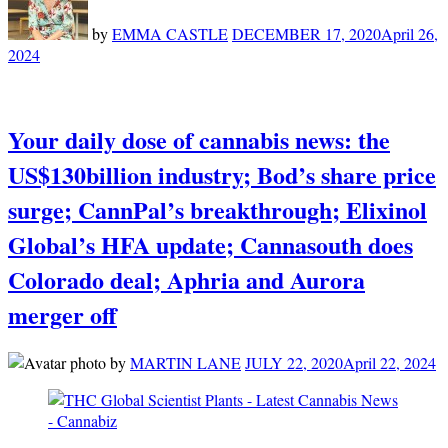
by
EMMA CASTLE
DECEMBER 17, 2020
April 26,
2024
Your daily dose of cannabis news: the
US$130billion industry; Bod’s share price
surge; CannPal’s breakthrough; Elixinol
Global’s HFA update; Cannasouth does
Colorado deal; Aphria and Aurora
merger off
by
MARTIN LANE
JULY 22, 2020
April 22, 2024