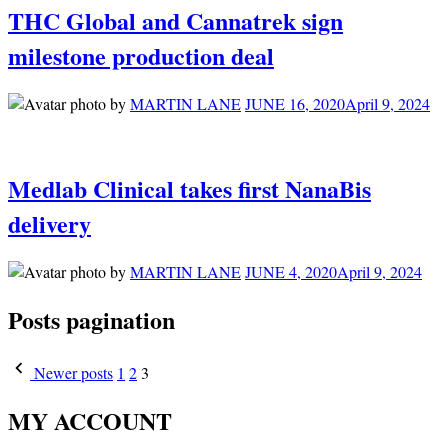
THC Global and Cannatrek sign
milestone production deal
by
MARTIN LANE
JUNE 16, 2020
April 9, 2024
Medlab Clinical takes first NanaBis
delivery
by
MARTIN LANE
JUNE 4, 2020
April 9, 2024
Posts pagination
Newer posts
1
2
3
MY ACCOUNT