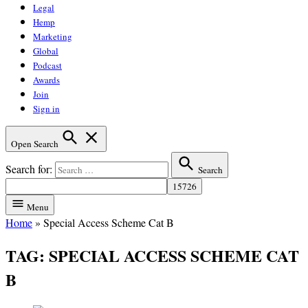
Legal
Hemp
Marketing
Global
Podcast
Awards
Join
Sign in
Open Search
Search for:
Search
Menu
Home
»
Special Access Scheme Cat B
TAG:
SPECIAL ACCESS SCHEME CAT
B