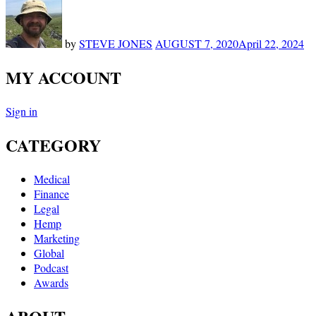
by
STEVE JONES
AUGUST 7, 2020
April 22, 2024
MY ACCOUNT
Sign in
CATEGORY
Medical
Finance
Legal
Hemp
Marketing
Global
Podcast
Awards