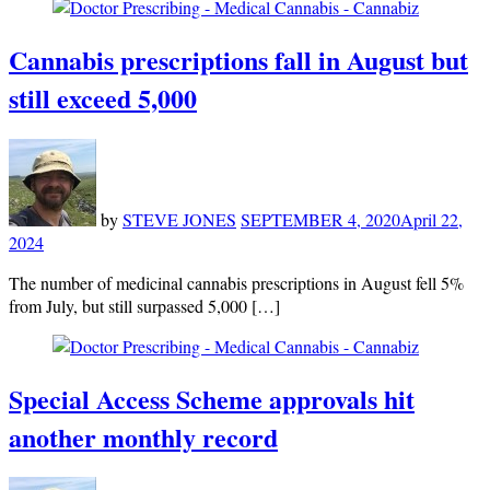
Cannabis prescriptions fall in August but
still exceed 5,000
by
STEVE JONES
SEPTEMBER 4, 2020
April 22,
2024
The number of medicinal cannabis prescriptions in August fell 5%
from July, but still surpassed 5,000 […]
Special Access Scheme approvals hit
another monthly record