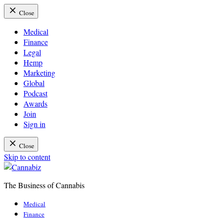
Close
Medical
Finance
Legal
Hemp
Marketing
Global
Podcast
Awards
Join
Sign in
Close
Skip to content
The Business of Cannabis
Cannabiz
Medical
Finance