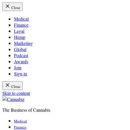
Close
Medical
Finance
Legal
Hemp
Marketing
Global
Podcast
Awards
Join
Sign in
Close
Skip to content
The Business of Cannabis
Cannabiz
Medical
Finance