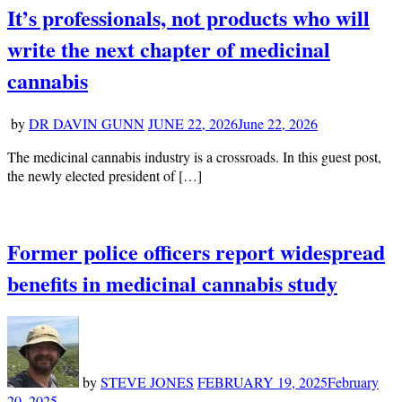
It’s professionals, not products who will
write the next chapter of medicinal
cannabis
by
DR DAVIN GUNN
JUNE 22, 2026
June 22, 2026
The medicinal cannabis industry is a crossroads. In this guest post,
the newly elected president of […]
Former police officers report widespread
benefits in medicinal cannabis study
by
STEVE JONES
FEBRUARY 19, 2025
February
20, 2025