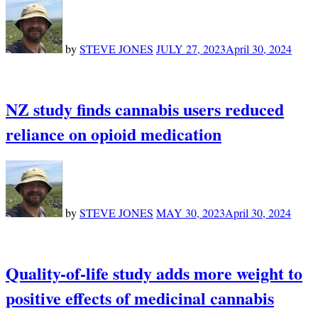
by
STEVE JONES
JULY 27, 2023
April 30, 2024
NZ study finds cannabis users reduced
reliance on opioid medication
by
STEVE JONES
MAY 30, 2023
April 30, 2024
Quality-of-life study adds more weight to
positive effects of medicinal cannabis