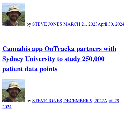
by
STEVE JONES
MARCH 21, 2023
April 30, 2024
Cannabis app OnTracka partners with
Sydney University to study 250,000
patient data points
by
STEVE JONES
DECEMBER 9, 2022
April 29,
2024