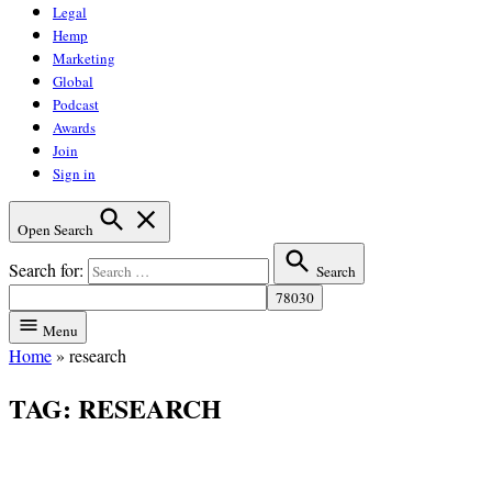
Legal
Hemp
Marketing
Global
Podcast
Awards
Join
Sign in
Open Search
Search for:
Search
Menu
Home
»
research
TAG:
RESEARCH