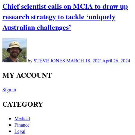
Chief scientist calls on MCIA to draw up
research strategy to tackle ‘uniquely
Australian challenges’
by
STEVE JONES
MARCH 18, 2021
April 26, 2024
MY ACCOUNT
Sign in
CATEGORY
Medical
Finance
Legal