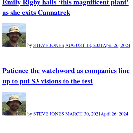
Emily Rigby hails ‘this magnificent plant’
as she exits Cannatrek
by
STEVE JONES
AUGUST 18, 2021
April 26, 2024
Patience the watchword as companies line
up to put S3 visions to the test
by
STEVE JONES
MARCH 30, 2021
April 26, 2024