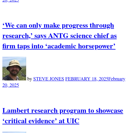
‘We can only make progress through
research,’ says ANTG science chief as
firm taps into ‘academic horsepower’
by
STEVE JONES
FEBRUARY 18, 2025
February
20, 2025
Lambert research program to showcase
‘critical evidence’ at UIC