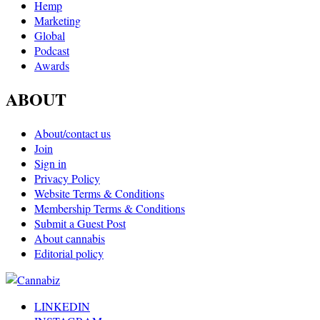
Hemp
Marketing
Global
Podcast
Awards
ABOUT
About/contact us
Join
Sign in
Privacy Policy
Website Terms & Conditions
Membership Terms & Conditions
Submit a Guest Post
About cannabis
Editorial policy
LINKEDIN