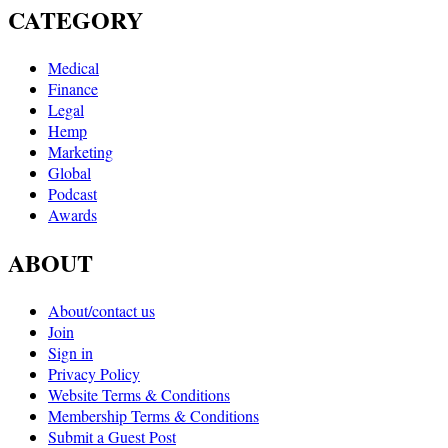
CATEGORY
Medical
Finance
Legal
Hemp
Marketing
Global
Podcast
Awards
ABOUT
About/contact us
Join
Sign in
Privacy Policy
Website Terms & Conditions
Membership Terms & Conditions
Submit a Guest Post