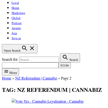
Legal
Hemp
Marketing
Global
Podcast
Awards
Join
Sign in
Open Search
Search for:
Search
Menu
Home
»
NZ Referendum | Cannabiz
»
Page 2
TAG:
NZ REFERENDUM | CANNABIZ