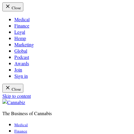
Close
Medical
Finance
Legal
Hemp
Marketing
Global
Podcast
Awards
Join
Sign in
Close
Skip to content
The Business of Cannabis
Cannabiz
Medical
Finance