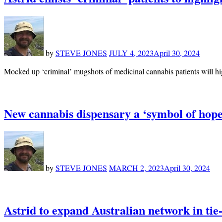
by
STEVE JONES
JULY 4, 2023
April 30, 2024
Mocked up ‘criminal’ mugshots of medicinal cannabis patients will hi
New cannabis dispensary a ‘symbol of hope’
by
STEVE JONES
MARCH 2, 2023
April 30, 2024
Astrid to expand Australian network in ti