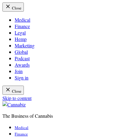
Close
Medical
Finance
Legal
Hemp
Marketing
Global
Podcast
Awards
Join
Sign in
Close
Skip to content
The Business of Cannabis
Cannabiz
Medical
Finance