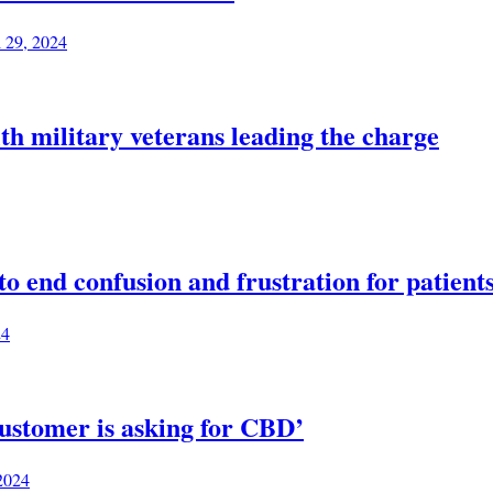
l 29, 2024
th military veterans leading the charge
 end confusion and frustration for patient
24
ustomer is asking for CBD’
 2024