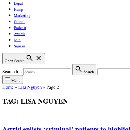
Legal
Hemp
Marketing
Global
Podcast
Awards
Join
Sign in
Open Search
Search for:
Search
Menu
Home
»
Lisa Nguyen
»
Page 2
TAG:
LISA NGUYEN
Astrid enlists ‘criminal’ patients to highli