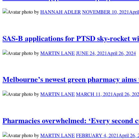
by
HANNAH ADLER
NOVEMBER 10, 2021
Apri
SAS-B applications for PTSD sky-rocket wi
by
MARTIN LANE
JUNE 24, 2021
April 26, 2024
Melbourne’s newest green pharmacy aims to
by
MARTIN LANE
MARCH 11, 2021
April 26, 20
Pharmacies overwhelmed: ‘Every second c
by
MARTIN LANE
FEBRUARY 4, 2021
April 26,