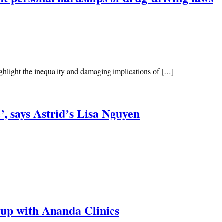
ghlight the inequality and damaging implications of […]
, says Astrid’s Lisa Nguyen
e-up with Ananda Clinics