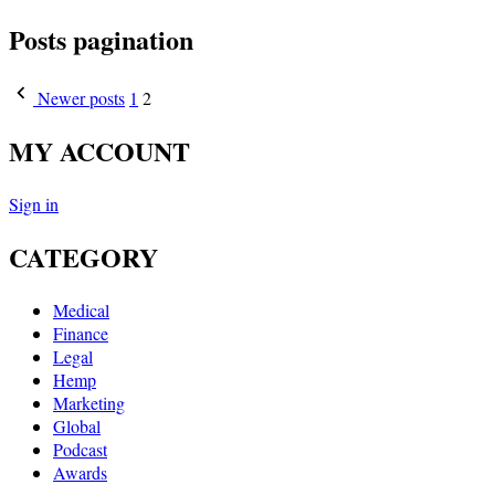
Posts pagination
Newer posts
1
2
MY ACCOUNT
Sign in
CATEGORY
Medical
Finance
Legal
Hemp
Marketing
Global
Podcast
Awards