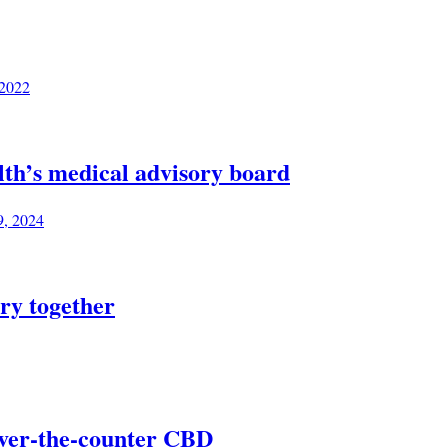
 2022
lth’s medical advisory board
9, 2024
ry together
over-the-counter CBD