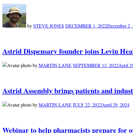
by
STEVE JONES
DECEMBER 1, 2022
December 2,
Astrid Dispensary founder joins Levin Hea
by
MARTIN LANE
SEPTEMBER 12, 2022
April 2
Astrid Assembly brings patients and indust
by
MARTIN LANE
JULY 22, 2022
April 29, 2024
Webinar to help pharmacists prepare for 