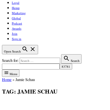
Legal
Hemp
Marketing
Global
Podcast
Awards
Join
Sign in
Open Search
Search for:
Search
Menu
Home
»
Jamie Schau
TAG:
JAMIE SCHAU