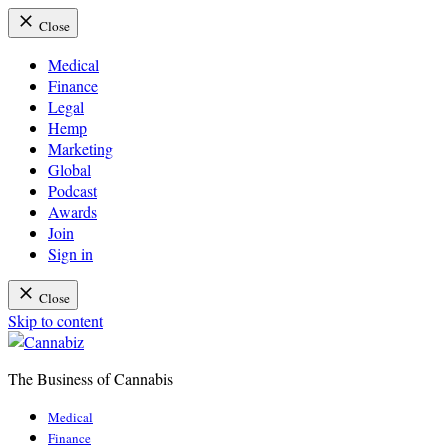
Close
Medical
Finance
Legal
Hemp
Marketing
Global
Podcast
Awards
Join
Sign in
Close
Skip to content
The Business of Cannabis
Cannabiz
Medical
Finance