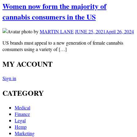
Women now form the majority of
cannabis consumers in the US
by
MARTIN LANE
JUNE 25, 2021
April 26, 2024
US brands must appeal to a new generation of female cannabis
consumers using a variety of […]
MY ACCOUNT
Sign in
CATEGORY
Medical
Finance
Legal
Hemp
Marketing