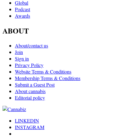
Global
Podcast
Awards
ABOUT
About/contact us
Join
Sign in
Privacy Policy
Website Terms & Conditions
Membership Terms & Conditions
Submit a Guest Post
About cannabis
Editorial policy
LINKEDIN
INSTAGRAM