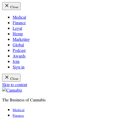
Close
Medical
Finance
Legal
Hemp
Marketing
Global
Podcast
Awards
Join
Sign in
Close
Skip to content
The Business of Cannabis
Cannabiz
Medical
Finance