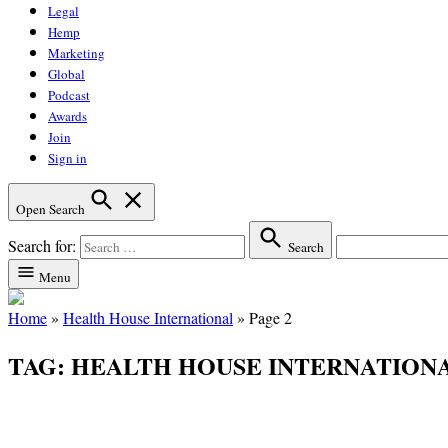
Legal
Hemp
Marketing
Global
Podcast
Awards
Join
Sign in
Open Search
Search for:
Search
Menu
Home
»
Health House International
»
Page 2
TAG:
HEALTH HOUSE INTERNATION