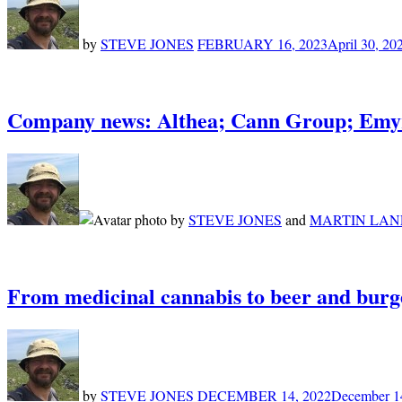
by
STEVE JONES
FEBRUARY 16, 2023
April 30, 20
Company news: Althea; Cann Group; Emyr
by
STEVE JONES
and
MARTIN LAN
From medicinal cannabis to beer and burg
by
STEVE JONES
DECEMBER 14, 2022
December 1