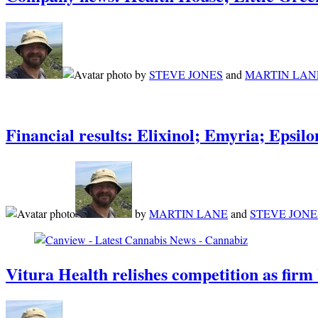
by
STEVE JONES
and
MARTIN LAN
Financial results: Elixinol; Emyria; Eps
by
MARTIN LANE
and
STEVE JONE
Vitura Health relishes competition as firm