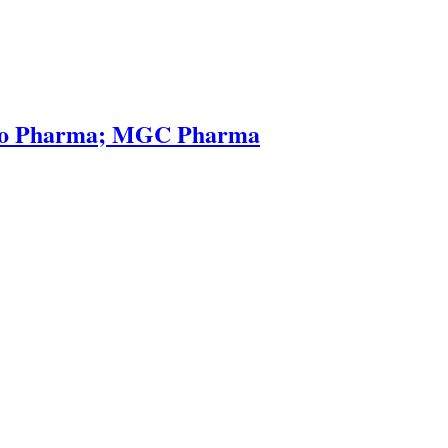
reso Pharma; MGC Pharma