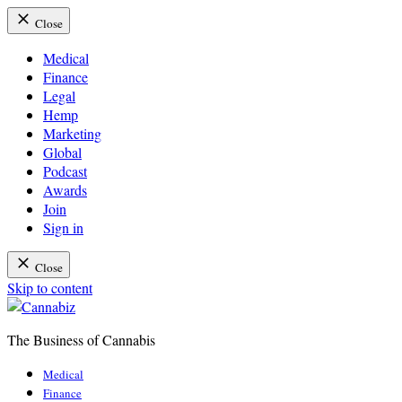
Close
Medical
Finance
Legal
Hemp
Marketing
Global
Podcast
Awards
Join
Sign in
Close
Skip to content
The Business of Cannabis
Cannabiz
Medical
Finance