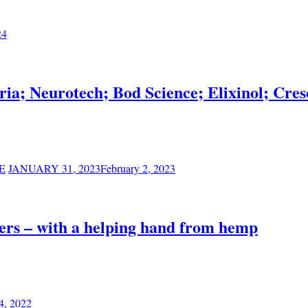
24
ia; Neurotech; Bod Science; Elixinol; C
E
JANUARY 31, 2023
February 2, 2023
ers – with a helping hand from hemp
4, 2022