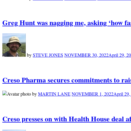
Greg Hunt was nagging me, asking ‘how fa
by
STEVE JONES
NOVEMBER 30, 2022
April 29, 2
Creso Pharma secures commitments to rais
by
MARTIN LANE
NOVEMBER 1, 2022
April 29,
Creso presses on with Health House deal af