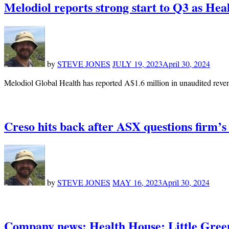
Melodiol reports strong start to Q3 as Hea
by
STEVE JONES
JULY 19, 2023
April 30, 2024
Melodiol Global Health has reported A$1.6 million in unaudited reven
Creso hits back after ASX questions firm’s 
by
STEVE JONES
MAY 16, 2023
April 30, 2024
Company news: Health House; Little Gre