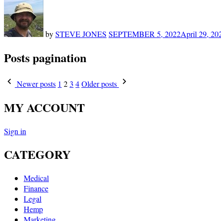
by
STEVE JONES
SEPTEMBER 5, 2022
April 29, 20
Posts pagination
Newer posts
1
2
3
4
Older posts
MY ACCOUNT
Sign in
CATEGORY
Medical
Finance
Legal
Hemp
Marketing