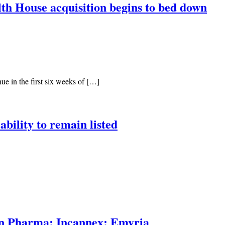
lth House acquisition begins to bed down
ue in the first six weeks of […]
ability to remain listed
en Pharma; Incannex; Emyria