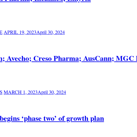
E
APRIL 19, 2023
April 30, 2024
ilon; Avecho; Creso Pharma; AusCann; MGC 
S
MARCH 1, 2023
April 30, 2024
 begins ‘phase two’ of growth plan