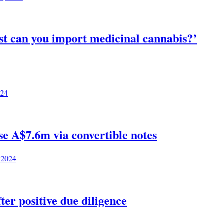
st can you import medicinal cannabis?’
024
e A$7.6m via convertible notes
 2024
ter positive due diligence