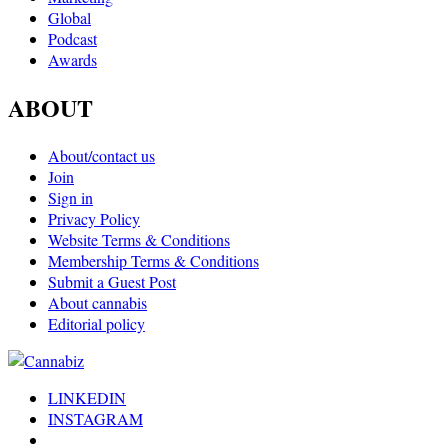
Global
Podcast
Awards
ABOUT
About/contact us
Join
Sign in
Privacy Policy
Website Terms & Conditions
Membership Terms & Conditions
Submit a Guest Post
About cannabis
Editorial policy
LINKEDIN
INSTAGRAM