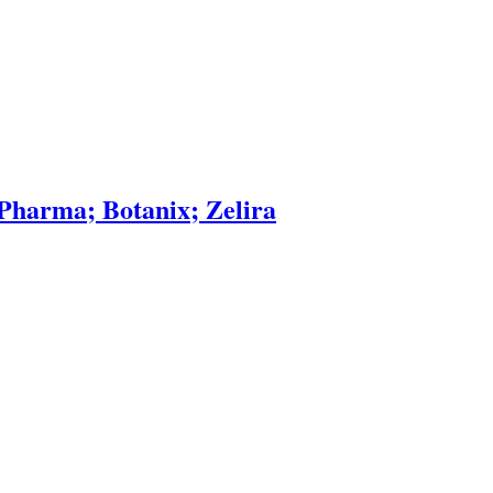
Pharma; Botanix; Zelira