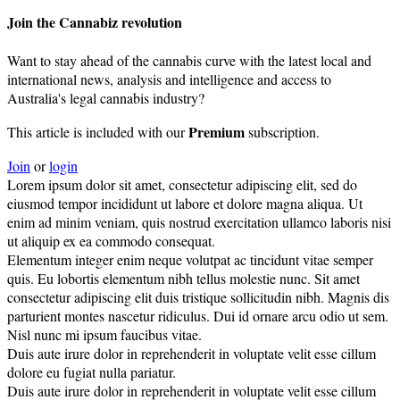
Join the Cannabiz revolution
Want to stay ahead of the cannabis curve with the latest local and
international news, analysis and intelligence and access to
Australia's legal cannabis industry?
Premium
This article is included with our
subscription.
Join
or
login
Lorem ipsum dolor sit amet, consectetur adipiscing elit, sed do
eiusmod tempor incididunt ut labore et dolore magna aliqua. Ut
enim ad minim veniam, quis nostrud exercitation ullamco laboris nisi
ut aliquip ex ea commodo consequat.
Elementum integer enim neque volutpat ac tincidunt vitae semper
quis. Eu lobortis elementum nibh tellus molestie nunc. Sit amet
consectetur adipiscing elit duis tristique sollicitudin nibh. Magnis dis
parturient montes nascetur ridiculus. Dui id ornare arcu odio ut sem.
Nisl nunc mi ipsum faucibus vitae.
Duis aute irure dolor in reprehenderit in voluptate velit esse cillum
dolore eu fugiat nulla pariatur.
Duis aute irure dolor in reprehenderit in voluptate velit esse cillum