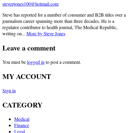
stevepjones100@hotmail.com
Steve has reported for a number of consumer and B2B titles over a
journalism career spanning more than three decades. He is a
regulator contributor to health journal, The Medical Republic,
writing on...
More by Steve Jones
Leave a comment
You must be
logged in
to post a comment.
MY ACCOUNT
Sign in
CATEGORY
Medical
Finance
Legal