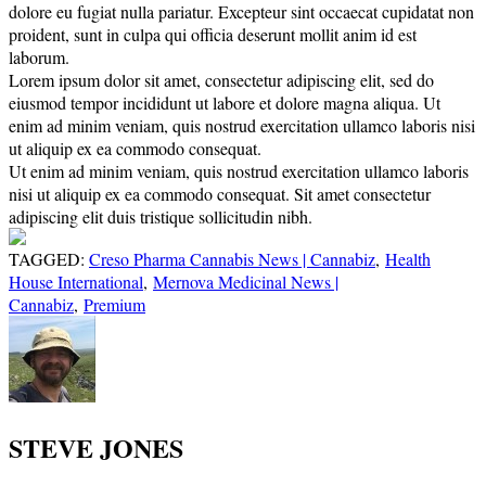
dolore eu fugiat nulla pariatur. Excepteur sint occaecat cupidatat non
proident, sunt in culpa qui officia deserunt mollit anim id est
laborum.
Lorem ipsum dolor sit amet, consectetur adipiscing elit, sed do
eiusmod tempor incididunt ut labore et dolore magna aliqua. Ut
enim ad minim veniam, quis nostrud exercitation ullamco laboris nisi
ut aliquip ex ea commodo consequat.
Ut enim ad minim veniam, quis nostrud exercitation ullamco laboris
nisi ut aliquip ex ea commodo consequat. Sit amet consectetur
adipiscing elit duis tristique sollicitudin nibh.
TAGGED:
Creso Pharma Cannabis News | Cannabiz
,
Health
House International
,
Mernova Medicinal News |
Cannabiz
,
Premium
STEVE JONES