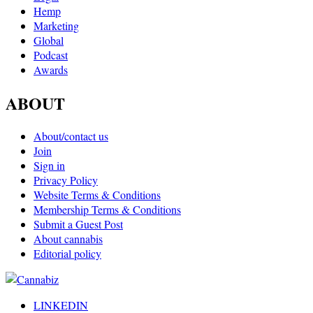
Hemp
Marketing
Global
Podcast
Awards
ABOUT
About/contact us
Join
Sign in
Privacy Policy
Website Terms & Conditions
Membership Terms & Conditions
Submit a Guest Post
About cannabis
Editorial policy
LINKEDIN