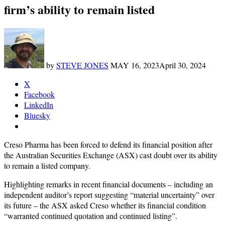
firm’s ability to remain listed
by
STEVE JONES
MAY 16, 2023
April 30, 2024
X
Facebook
LinkedIn
Bluesky
Creso Pharma has been forced to defend its financial position after
the Australian Securities Exchange (ASX) cast doubt over its ability
to remain a listed company.
Highlighting remarks in recent financial documents – including an
independent auditor’s report suggesting “material uncertainty” over
its future – the ASX asked Creso whether its financial condition
“warranted continued quotation and continued listing”.