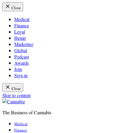
Close
Medical
Finance
Legal
Hemp
Marketing
Global
Podcast
Awards
Join
Sign in
Close
Skip to content
The Business of Cannabis
Cannabiz
Medical
Finance