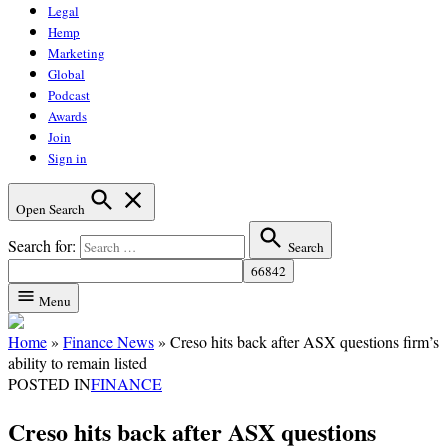
Legal
Hemp
Marketing
Global
Podcast
Awards
Join
Sign in
Open Search
Search for:
Search
Menu
Home
»
Finance News
»
Creso hits back after ASX questions firm’s
ability to remain listed
POSTED IN
FINANCE
Creso hits back after ASX questions