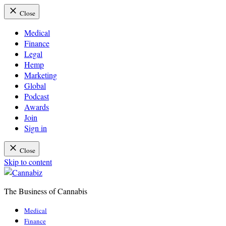
Close
Medical
Finance
Legal
Hemp
Marketing
Global
Podcast
Awards
Join
Sign in
Close
Skip to content
The Business of Cannabis
Cannabiz
Medical
Finance