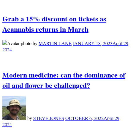
Grab a 15% discount on tickets as
Acannabis returns in March
by
MARTIN LANE
JANUARY 18, 2023
April 29,
2024
Modern medicine: can the dominance of
oil and flower be challenged?
by
STEVE JONES
OCTOBER 6, 2022
April 29,
2024