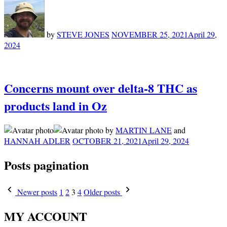
by
STEVE JONES
NOVEMBER 25, 2021
April 29,
2024
Concerns mount over delta-8 THC as
products land in Oz
by
MARTIN LANE
and
HANNAH ADLER
OCTOBER 21, 2021
April 29, 2024
Posts pagination
Newer posts
1
2
3
4
Older posts
MY ACCOUNT