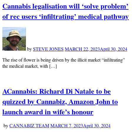
Cannabis legalisation will ‘solve problem’
of rec users ‘infiltrating’ medical pathway
by
STEVE JONES
MARCH 22, 2023
April 30, 2024
The rise of flower is being driven by the illicit market “infiltrating”
the medical market, with […]
ACannabis: Richard Di Natale to be
quizzed by Cannabiz, Amazon John to
launch award in wife’s honour
by
CANNABIZ TEAM
MARCH 7, 2023
April 30, 2024