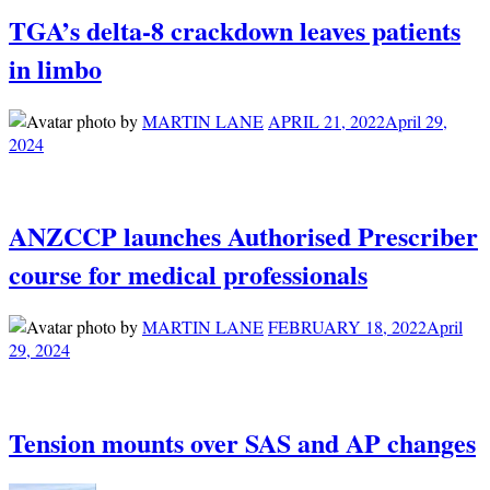
TGA’s delta-8 crackdown leaves patients
in limbo
by
MARTIN LANE
APRIL 21, 2022
April 29,
2024
ANZCCP launches Authorised Prescriber
course for medical professionals
by
MARTIN LANE
FEBRUARY 18, 2022
April
29, 2024
Tension mounts over SAS and AP changes