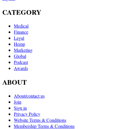
CATEGORY
Medical
Finance
Legal
Hemp
Marketing
Global
Podcast
Awards
ABOUT
About/contact us
Join
Sign in
Privacy Policy
Website Terms & Conditions
Membership Terms & Conditions