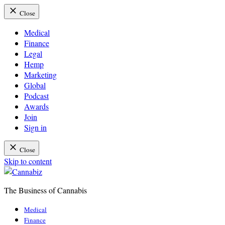
Close
Medical
Finance
Legal
Hemp
Marketing
Global
Podcast
Awards
Join
Sign in
Close
Skip to content
The Business of Cannabis
Cannabiz
Medical
Finance