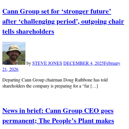
Cann Group set for ‘stronger future’
after ‘challenging period’, outgoing chair
tells shareholders
by
STEVE JONES
DECEMBER 4, 2025
February
21, 2026
Departing Cann Group chairman Doug Rathbone has told
shareholders the company is preparing for a “far […]
News in brief: Cann Group CEO goes
permanent; The People’s Plant makes