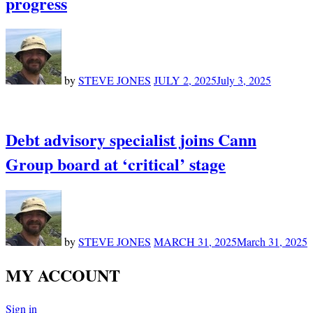
progress
by
STEVE JONES
JULY 2, 2025
July 3, 2025
Debt advisory specialist joins Cann
Group board at ‘critical’ stage
by
STEVE JONES
MARCH 31, 2025
March 31, 2025
MY ACCOUNT
Sign in