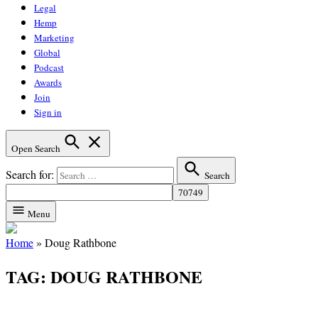
Legal
Hemp
Marketing
Global
Podcast
Awards
Join
Sign in
Open Search
Search for:
Search
Menu
Home
»
Doug Rathbone
TAG:
DOUG RATHBONE