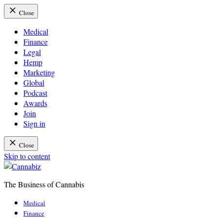
Close
Medical
Finance
Legal
Hemp
Marketing
Global
Podcast
Awards
Join
Sign in
Close
Skip to content
The Business of Cannabis
Cannabiz
Medical
Finance