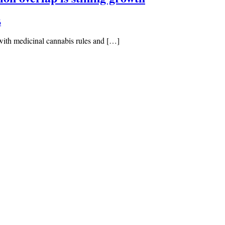
6
with medicinal cannabis rules and […]