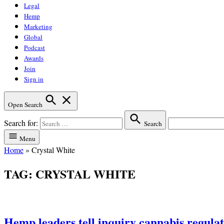
Legal
Hemp
Marketing
Global
Podcast
Awards
Join
Sign in
Open Search
Search for:
Search
Menu
Home
»
Crystal White
TAG:
CRYSTAL WHITE
Hemp leaders tell inquiry cannabis regulati