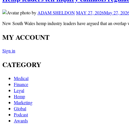
by
ADAM SHELDON
MAY 27, 2026
May 27, 202
New South Wales hemp industry leaders have argued that an overlap 
MY ACCOUNT
Sign in
CATEGORY
Medical
Finance
Legal
Hemp
Marketing
Global
Podcast
Awards