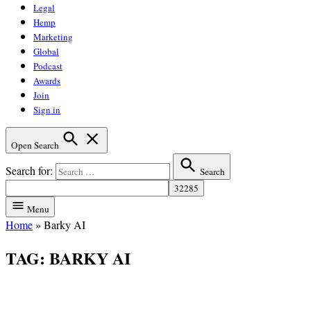
Legal
Hemp
Marketing
Global
Podcast
Awards
Join
Sign in
Open Search
Search for:
Search
Menu
Home
»
Barky AI
TAG:
BARKY AI