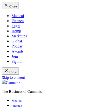
Close
Medical
Finance
Legal
Hemp
Marketing
Global
Podcast
Awards
Join
Sign in
Close
Skip to content
The Business of Cannabis
Cannabiz
Medical
Finance