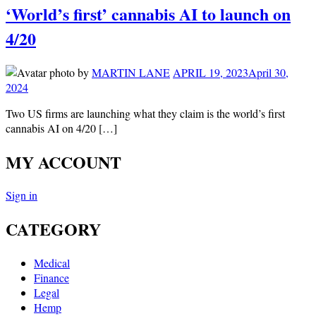
‘World’s first’ cannabis AI to launch on
4/20
by
MARTIN LANE
APRIL 19, 2023
April 30,
2024
Two US firms are launching what they claim is the world’s first
cannabis AI on 4/20 […]
MY ACCOUNT
Sign in
CATEGORY
Medical
Finance
Legal
Hemp