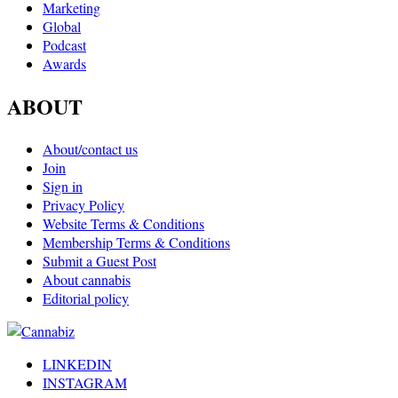
Marketing
Global
Podcast
Awards
ABOUT
About/contact us
Join
Sign in
Privacy Policy
Website Terms & Conditions
Membership Terms & Conditions
Submit a Guest Post
About cannabis
Editorial policy
LINKEDIN
INSTAGRAM