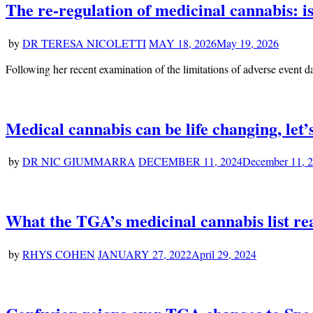
The re-regulation of medicinal cannabis: 
by
DR TERESA NICOLETTI
MAY 18, 2026
May 19, 2026
Following her recent examination of the limitations of adverse event 
Medical cannabis can be life changing, let’s
by
DR NIC GIUMMARRA
DECEMBER 11, 2024
December 11, 
What the TGA’s medicinal cannabis list real
by
RHYS COHEN
JANUARY 27, 2022
April 29, 2024