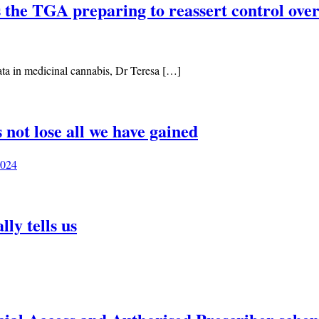
is the TGA preparing to reassert control ov
data in medicinal cannabis, Dr Teresa […]
 not lose all we have gained
2024
ly tells us