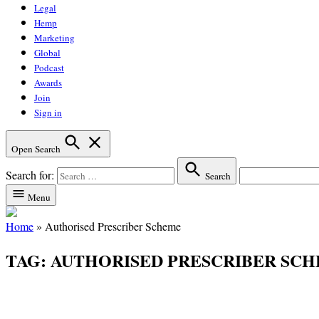
Legal
Hemp
Marketing
Global
Podcast
Awards
Join
Sign in
Open Search
Search for:
Search
Menu
Home
»
Authorised Prescriber Scheme
TAG:
AUTHORISED PRESCRIBER SC