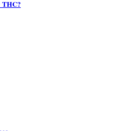
er THC?