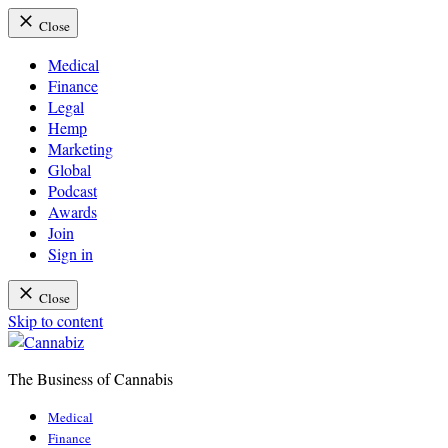
Close
Medical
Finance
Legal
Hemp
Marketing
Global
Podcast
Awards
Join
Sign in
Close
Skip to content
The Business of Cannabis
Cannabiz
Medical
Finance