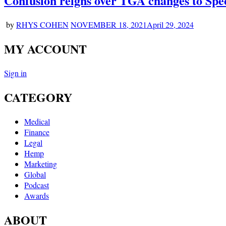
Confusion reigns over TGA changes to Spe
by
RHYS COHEN
NOVEMBER 18, 2021
April 29, 2024
MY ACCOUNT
Sign in
CATEGORY
Medical
Finance
Legal
Hemp
Marketing
Global
Podcast
Awards
ABOUT