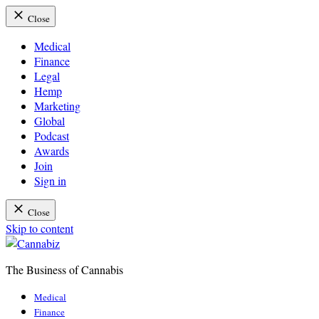
Close
Medical
Finance
Legal
Hemp
Marketing
Global
Podcast
Awards
Join
Sign in
Close
Skip to content
The Business of Cannabis
Cannabiz
Medical
Finance