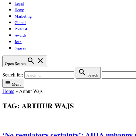
Legal
Hemp
Marketing
Global
Podcast
Awards
Join
Sign in
Open Search
Search for:
Search
Menu
Home
»
Arthur Wajs
TAG:
ARTHUR WAJS
‘No regulatory certainty’: AIHA unhapp