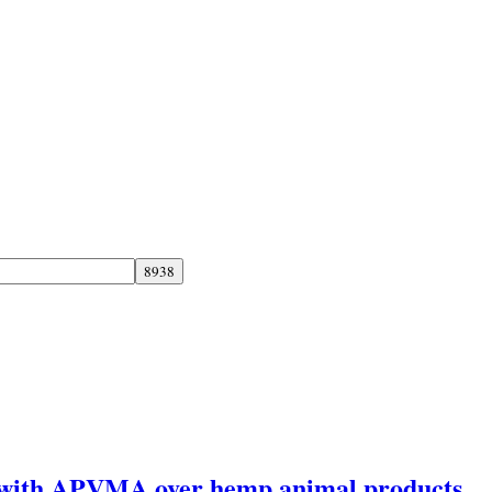
y with APVMA over hemp animal products