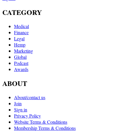
CATEGORY
Medical
Finance
Legal
Hemp
Marketing
Global
Podcast
Awards
ABOUT
About/contact us
Join
Sign in
Privacy Policy
Website Terms & Conditions
Membership Terms & Conditions