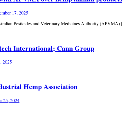
ember 17, 2025
stralian Pesticides and Veterinary Medicines Authority (APVMA) […]
tech International; Cann Group
1, 2025
dustrial Hemp Association
r 25, 2024