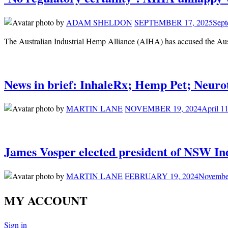
by
ADAM SHELDON
SEPTEMBER 17, 2025
Sept
The Australian Industrial Hemp Alliance (AIHA) has accused the Au
News in brief: InhaleRx; Hemp Pet; Neuro
by
MARTIN LANE
NOVEMBER 19, 2024
April 1
James Vosper elected president of NSW In
by
MARTIN LANE
FEBRUARY 19, 2024
Novembe
MY ACCOUNT
Sign in