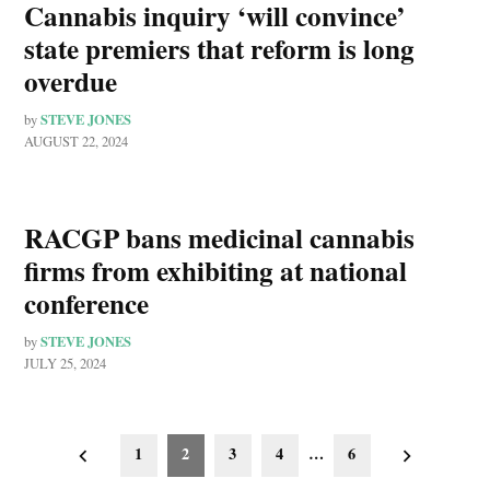
Cannabis inquiry ‘will convince’
state premiers that reform is long
overdue
STEVE JONES
by
AUGUST 22, 2024
RACGP bans medicinal cannabis
firms from exhibiting at national
conference
STEVE JONES
by
JULY 25, 2024
Posts
1
2
3
4
…
6
pagination