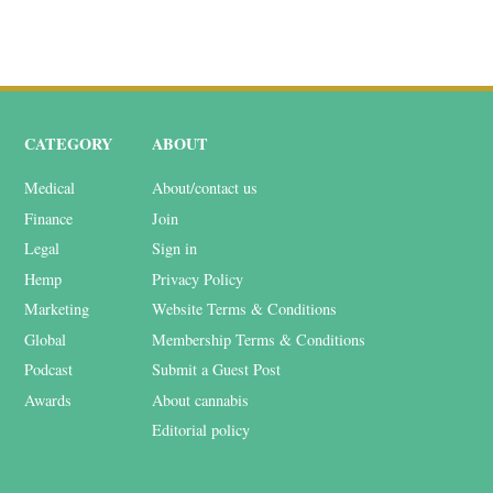
CATEGORY
ABOUT
Medical
About/contact us
Finance
Join
Legal
Sign in
Hemp
Privacy Policy
Marketing
Website Terms & Conditions
Global
Membership Terms & Conditions
Podcast
Submit a Guest Post
Awards
About cannabis
Editorial policy