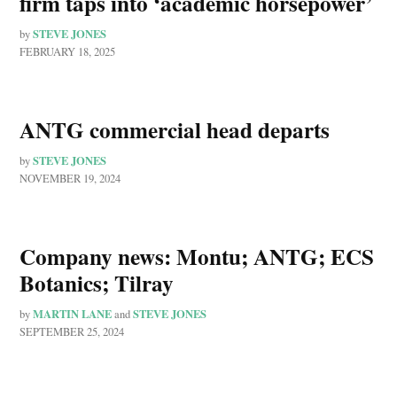
firm taps into ‘academic horsepower’
STEVE JONES
by
FEBRUARY 18, 2025
ANTG commercial head departs
STEVE JONES
by
NOVEMBER 19, 2024
Company news: Montu; ANTG; ECS
Botanics; Tilray
MARTIN LANE
STEVE JONES
by
and
SEPTEMBER 25, 2024