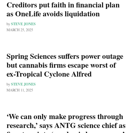
Creditors put faith in financial plan
as OneLife avoids liquidation
STEVE JONES
by
MARCH 25, 2025
Spring Sciences suffers power outage
but cannabis firms escape worst of
ex-Tropical Cyclone Alfred
STEVE JONES
by
MARCH 11, 2025
‘We can only make progress through
research,’ says ANTG science chief as