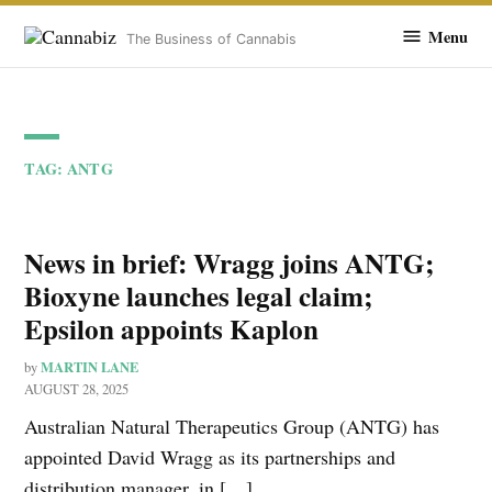
Cannabiz
Menu
The Business of Cannabis
Skip
to
TAG:
ANTG
content
News in brief: Wragg joins ANTG;
Bioxyne launches legal claim;
Epsilon appoints Kaplon
MARTIN LANE
by
AUGUST 28, 2025
Australian Natural Therapeutics Group (ANTG) has
appointed David Wragg as its partnerships and
distribution manager, in […]