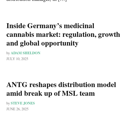
Inside Germany’s medicinal
cannabis market: regulation, growth
and global opportunity
ADAM SHELDON
by
JULY 10, 2025
ANTG reshapes distribution model
amid break up of MSL team
STEVE JONES
by
JUNE 26, 2025