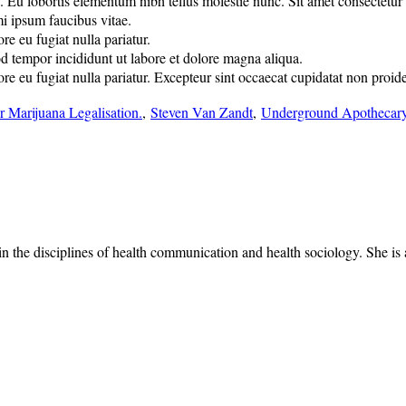
u lobortis elementum nibh tellus molestie nunc. Sit amet consectetur adi
mi ipsum faucibus vitae.
re eu fugiat nulla pariatur.
od tempor incididunt ut labore et dolore magna aliqua.
lore eu fugiat nulla pariatur. Excepteur sint occaecat cupidatat non proide
r Marijuana Legalisation.
,
Steven Van Zandt
,
Underground Apothecar
 the disciplines of health communication and health sociology. She is a