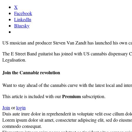
X
Facebook
LinkedIn
Bluesky
US musician and producer Steven Van Zandt has launched his own ca
The E Street Band guitarist has joined with US cannabis dispensary Can
Legalisation.
Join the Cannabiz revolution
Want to stay ahead of the cannabis curve with the latest local and inte
Premium
This article is included with our
subscription.
Join
or
login
Duis aute irure dolor in reprehenderit in voluptate velit esse cillum dolo
Lorem ipsum dolor sit amet, consectetur adipiscing elit, sed do eiusmo
commodo consequat.