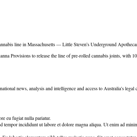
nnabis line in Massachusetts — Little Steven’s Underground Apotheca
na Provisions to release the line of pre-rolled cannabis joints, with 1
rnational news, analysis and intelligence and access to Australia's legal
re eu fugiat nulla pariatur.
d tempor incididunt ut labore et dolore magna aliqua. Ut enim ad minim 