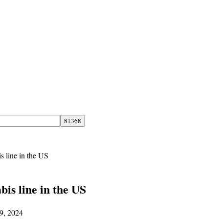
 line in the US
is line in the US
29, 2024