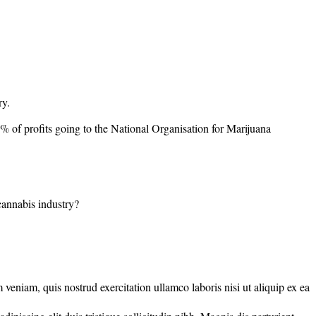
ry.
0% of profits going to the National Organisation for Marijuana
 cannabis industry?
veniam, quis nostrud exercitation ullamco laboris nisi ut aliquip ex ea