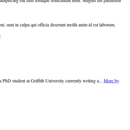
piscing elit duis tristique sollicitudin nibh. Magnis dis parturient
nt, sunt in culpa qui officia deserunt mollit anim id est laborum.
y
 PhD student at Griffith University currently writing a...
More by