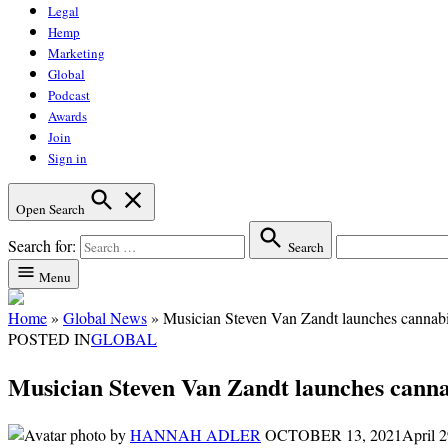
Legal
Hemp
Marketing
Global
Podcast
Awards
Join
Sign in
Open Search
Search for:
Search
Menu
Home
»
Global News
»
Musician Steven Van Zandt launches cannabis
POSTED IN
GLOBAL
Musician Steven Van Zandt launches cannab
by
HANNAH ADLER
OCTOBER 13, 2021
April 