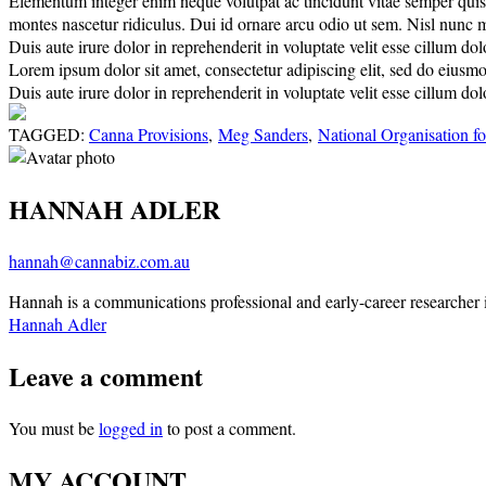
Elementum integer enim neque volutpat ac tincidunt vitae semper quis. E
montes nascetur ridiculus. Dui id ornare arcu odio ut sem. Nisl nunc 
Duis aute irure dolor in reprehenderit in voluptate velit esse cillum dolo
Lorem ipsum dolor sit amet, consectetur adipiscing elit, sed do eiusm
Duis aute irure dolor in reprehenderit in voluptate velit esse cillum do
TAGGED:
Canna Provisions
,
Meg Sanders
,
National Organisation fo
HANNAH ADLER
hannah@cannabiz.com.au
Hannah is a communications professional and early-career researcher in
Hannah Adler
Leave a comment
You must be
logged in
to post a comment.
MY ACCOUNT