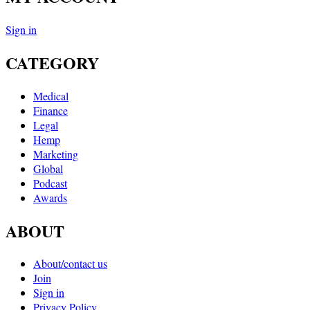
Sign in
CATEGORY
Medical
Finance
Legal
Hemp
Marketing
Global
Podcast
Awards
ABOUT
About/contact us
Join
Sign in
Privacy Policy