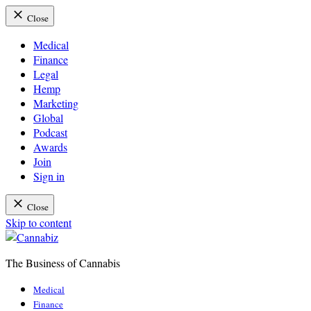
Close
Medical
Finance
Legal
Hemp
Marketing
Global
Podcast
Awards
Join
Sign in
Close
Skip to content
The Business of Cannabis
Cannabiz
Medical
Finance