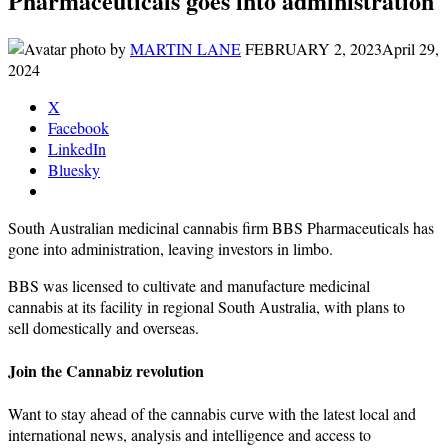
Pharmaceuticals goes into administration
by
MARTIN LANE
FEBRUARY 2, 2023
April 29,
2024
X
Facebook
LinkedIn
Bluesky
South Australian medicinal cannabis firm BBS Pharmaceuticals has
gone into administration, leaving investors in limbo.
BBS was licensed to cultivate and manufacture medicinal
cannabis at its facility in regional South Australia, with plans to
sell domestically and overseas.
Join the Cannabiz revolution
Want to stay ahead of the cannabis curve with the latest local and
international news, analysis and intelligence and access to