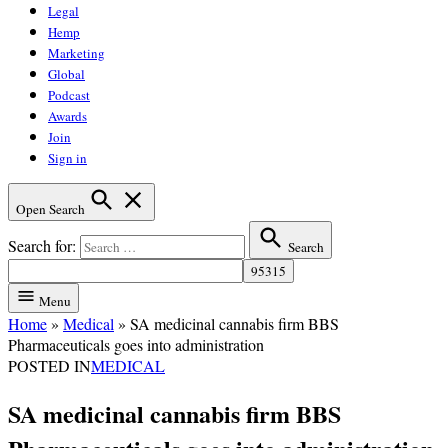
Legal
Hemp
Marketing
Global
Podcast
Awards
Join
Sign in
Open Search
Search for:
Search
Menu
Home
»
Medical
»
SA medicinal cannabis firm BBS
Pharmaceuticals goes into administration
POSTED IN
MEDICAL
SA medicinal cannabis firm BBS