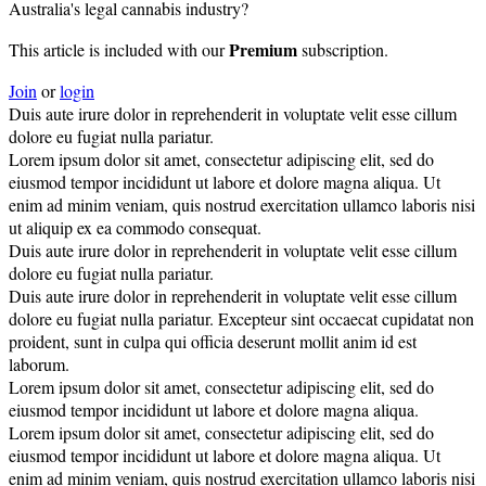
Australia's legal cannabis industry?
Premium
This article is included with our
subscription.
Join
or
login
Duis aute irure dolor in reprehenderit in voluptate velit esse cillum
dolore eu fugiat nulla pariatur.
Lorem ipsum dolor sit amet, consectetur adipiscing elit, sed do
eiusmod tempor incididunt ut labore et dolore magna aliqua. Ut
enim ad minim veniam, quis nostrud exercitation ullamco laboris nisi
ut aliquip ex ea commodo consequat.
Duis aute irure dolor in reprehenderit in voluptate velit esse cillum
dolore eu fugiat nulla pariatur.
Duis aute irure dolor in reprehenderit in voluptate velit esse cillum
dolore eu fugiat nulla pariatur. Excepteur sint occaecat cupidatat non
proident, sunt in culpa qui officia deserunt mollit anim id est
laborum.
Lorem ipsum dolor sit amet, consectetur adipiscing elit, sed do
eiusmod tempor incididunt ut labore et dolore magna aliqua.
Lorem ipsum dolor sit amet, consectetur adipiscing elit, sed do
eiusmod tempor incididunt ut labore et dolore magna aliqua. Ut
enim ad minim veniam, quis nostrud exercitation ullamco laboris nisi