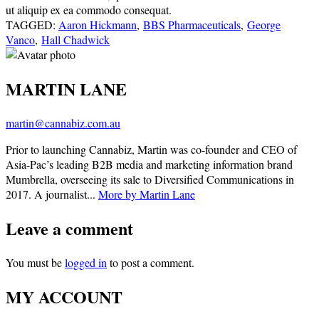
ut aliquip ex ea commodo consequat.
TAGGED:
Aaron Hickmann
,
BBS Pharmaceuticals
,
George
Vanco
,
Hall Chadwick
MARTIN LANE
martin@cannabiz.com.au
Prior to launching Cannabiz, Martin was co-founder and CEO of
Asia-Pac’s leading B2B media and marketing information brand
Mumbrella, overseeing its sale to Diversified Communications in
2017. A journalist...
More by Martin Lane
Leave a comment
You must be
logged in
to post a comment.
MY ACCOUNT