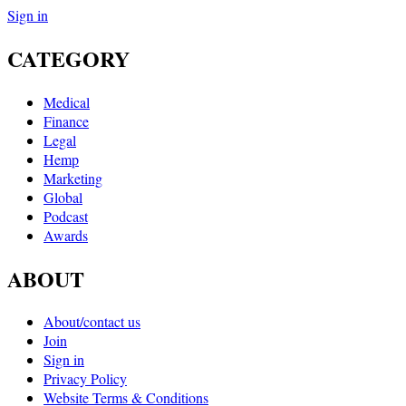
Sign in
CATEGORY
Medical
Finance
Legal
Hemp
Marketing
Global
Podcast
Awards
ABOUT
About/contact us
Join
Sign in
Privacy Policy
Website Terms & Conditions