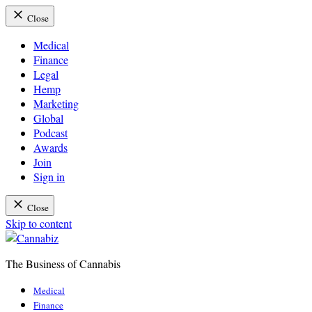
Close
Medical
Finance
Legal
Hemp
Marketing
Global
Podcast
Awards
Join
Sign in
Close
Skip to content
The Business of Cannabis
Cannabiz
Medical
Finance