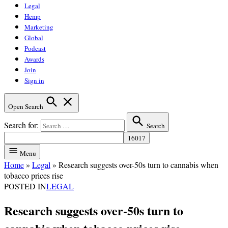
Legal
Hemp
Marketing
Global
Podcast
Awards
Join
Sign in
Open Search
Search for:
Search
Menu
Home
»
Legal
»
Research suggests over-50s turn to cannabis when
tobacco prices rise
POSTED IN
LEGAL
Research suggests over-50s turn to