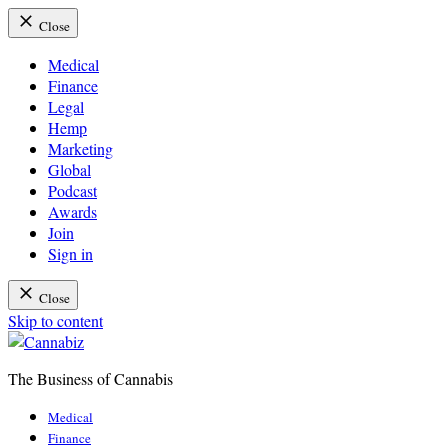
Close
Medical
Finance
Legal
Hemp
Marketing
Global
Podcast
Awards
Join
Sign in
Close
Skip to content
The Business of Cannabis
Cannabiz
Medical
Finance