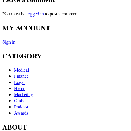
You must be
logged in
to post a comment.
MY ACCOUNT
Sign in
CATEGORY
Medical
Finance
Legal
Hemp
Marketing
Global
Podcast
Awards
ABOUT