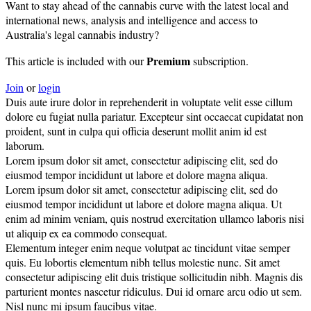
Want to stay ahead of the cannabis curve with the latest local and
international news, analysis and intelligence and access to
Australia's legal cannabis industry?
Premium
This article is included with our
subscription.
Join
or
login
Duis aute irure dolor in reprehenderit in voluptate velit esse cillum
dolore eu fugiat nulla pariatur. Excepteur sint occaecat cupidatat non
proident, sunt in culpa qui officia deserunt mollit anim id est
laborum.
Lorem ipsum dolor sit amet, consectetur adipiscing elit, sed do
eiusmod tempor incididunt ut labore et dolore magna aliqua.
Lorem ipsum dolor sit amet, consectetur adipiscing elit, sed do
eiusmod tempor incididunt ut labore et dolore magna aliqua. Ut
enim ad minim veniam, quis nostrud exercitation ullamco laboris nisi
ut aliquip ex ea commodo consequat.
Elementum integer enim neque volutpat ac tincidunt vitae semper
quis. Eu lobortis elementum nibh tellus molestie nunc. Sit amet
consectetur adipiscing elit duis tristique sollicitudin nibh. Magnis dis
parturient montes nascetur ridiculus. Dui id ornare arcu odio ut sem.
Nisl nunc mi ipsum faucibus vitae.