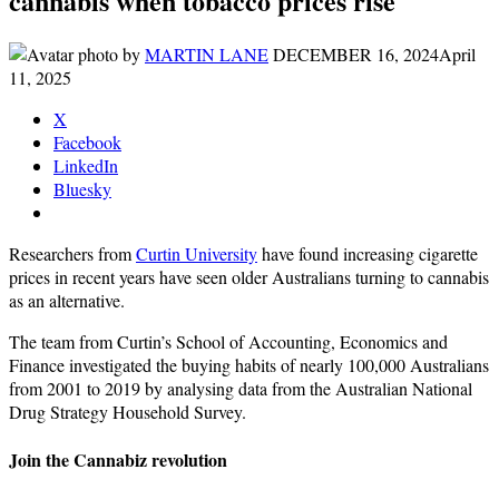
cannabis when tobacco prices rise
by
MARTIN LANE
DECEMBER 16, 2024
April
11, 2025
X
Facebook
LinkedIn
Bluesky
Researchers from
Curtin University
have found increasing cigarette
prices in recent years have seen older Australians turning to cannabis
as an alternative.
The team from Curtin’s School of Accounting, Economics and
Finance investigated the buying habits of nearly 100,000 Australians
from 2001 to 2019 by analysing data from the Australian National
Drug Strategy Household Survey.
Join the Cannabiz revolution