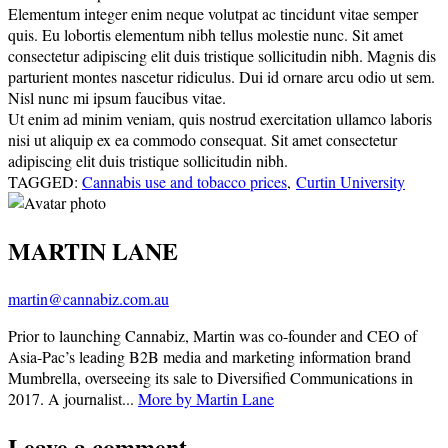
Elementum integer enim neque volutpat ac tincidunt vitae semper
quis. Eu lobortis elementum nibh tellus molestie nunc. Sit amet
consectetur adipiscing elit duis tristique sollicitudin nibh. Magnis dis
parturient montes nascetur ridiculus. Dui id ornare arcu odio ut sem.
Nisl nunc mi ipsum faucibus vitae.
Ut enim ad minim veniam, quis nostrud exercitation ullamco laboris
nisi ut aliquip ex ea commodo consequat. Sit amet consectetur
adipiscing elit duis tristique sollicitudin nibh.
TAGGED:
Cannabis use and tobacco prices
,
Curtin University
MARTIN LANE
martin@cannabiz.com.au
Prior to launching Cannabiz, Martin was co-founder and CEO of
Asia-Pac’s leading B2B media and marketing information brand
Mumbrella, overseeing its sale to Diversified Communications in
2017. A journalist...
More by Martin Lane
Leave a comment