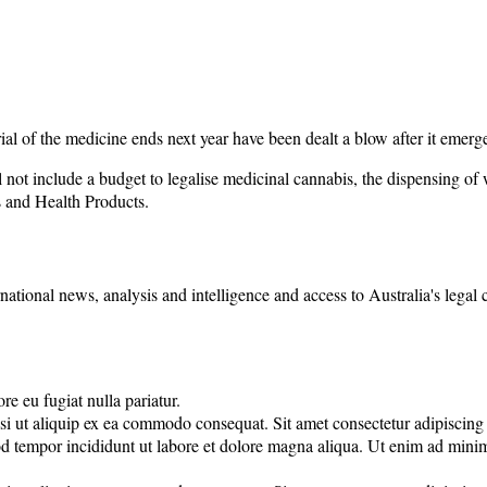
trial of the medicine ends next year have been dealt a blow after it eme
not include a budget to legalise medicinal cannabis, the dispensing of w
 and Health Products.
rnational news, analysis and intelligence and access to Australia's legal
re eu fugiat nulla pariatur.
 ut aliquip ex ea commodo consequat. Sit amet consectetur adipiscing eli
d tempor incididunt ut labore et dolore magna aliqua. Ut enim ad minim 