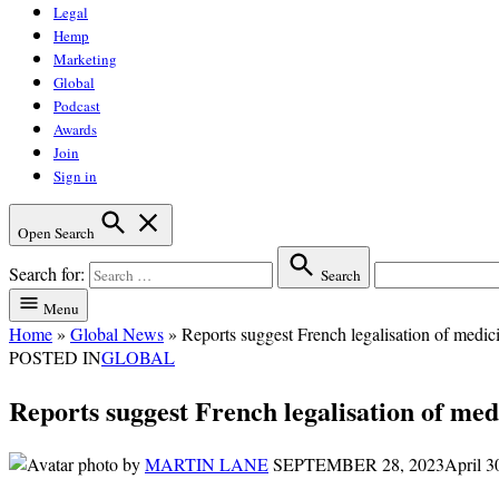
Legal
Hemp
Marketing
Global
Podcast
Awards
Join
Sign in
Open Search
Search for:
Search
Menu
Home
»
Global News
»
Reports suggest French legalisation of medici
POSTED IN
GLOBAL
Reports suggest French legalisation of medi
by
MARTIN LANE
SEPTEMBER 28, 2023
April 3