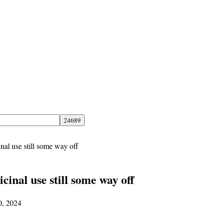
nal use still some way off
cinal use still some way off
0, 2024