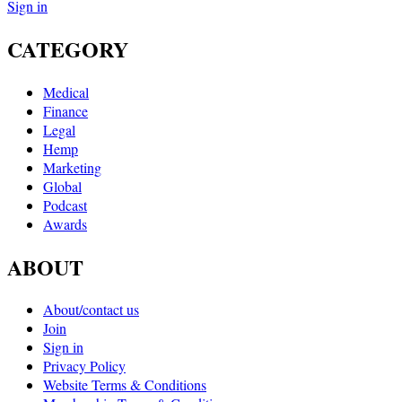
Sign in
CATEGORY
Medical
Finance
Legal
Hemp
Marketing
Global
Podcast
Awards
ABOUT
About/contact us
Join
Sign in
Privacy Policy
Website Terms & Conditions