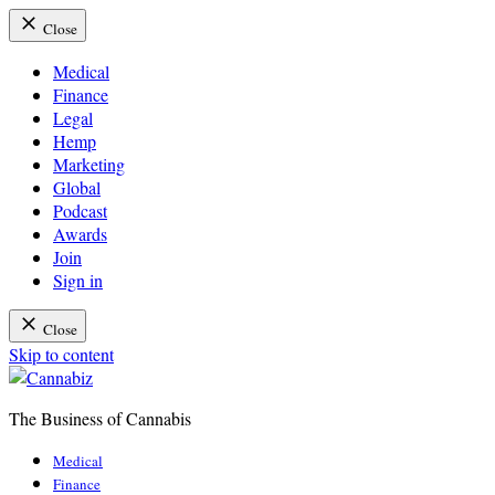
Close
Medical
Finance
Legal
Hemp
Marketing
Global
Podcast
Awards
Join
Sign in
Close
Skip to content
The Business of Cannabis
Cannabiz
Medical
Finance