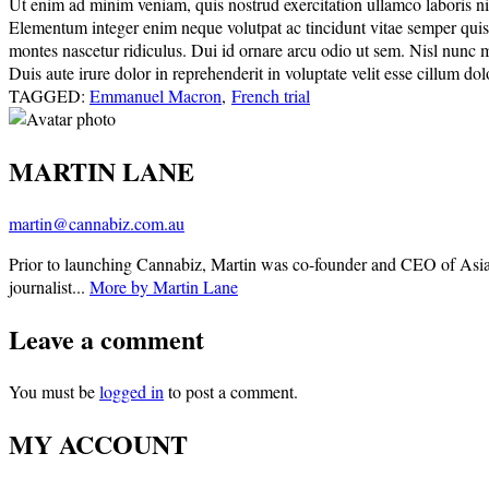
Ut enim ad minim veniam, quis nostrud exercitation ullamco laboris nisi
Elementum integer enim neque volutpat ac tincidunt vitae semper quis. E
montes nascetur ridiculus. Dui id ornare arcu odio ut sem. Nisl nunc 
Duis aute irure dolor in reprehenderit in voluptate velit esse cillum dolo
TAGGED:
Emmanuel Macron
,
French trial
MARTIN LANE
martin@cannabiz.com.au
Prior to launching Cannabiz, Martin was co-founder and CEO of Asia
journalist...
More by Martin Lane
Leave a comment
You must be
logged in
to post a comment.
MY ACCOUNT