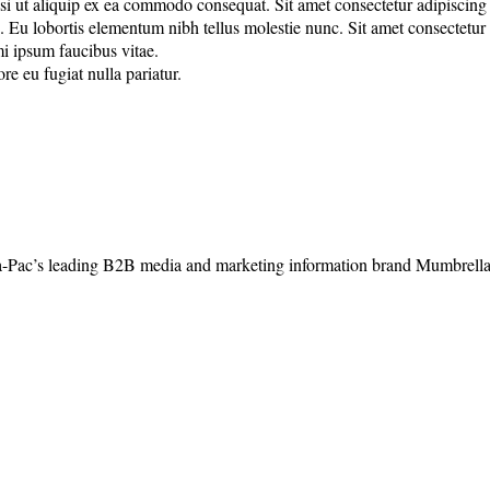
 ut aliquip ex ea commodo consequat. Sit amet consectetur adipiscing eli
u lobortis elementum nibh tellus molestie nunc. Sit amet consectetur adi
mi ipsum faucibus vitae.
re eu fugiat nulla pariatur.
-Pac’s leading B2B media and marketing information brand Mumbrella, 