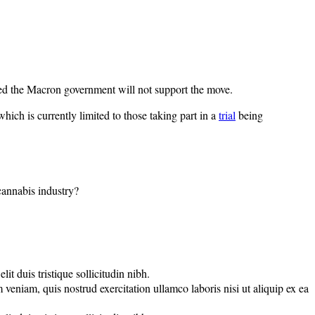
rged the Macron government will not support the move.
hich is currently limited to those taking part in a
trial
being
 cannabis industry?
t duis tristique sollicitudin nibh.
veniam, quis nostrud exercitation ullamco laboris nisi ut aliquip ex ea