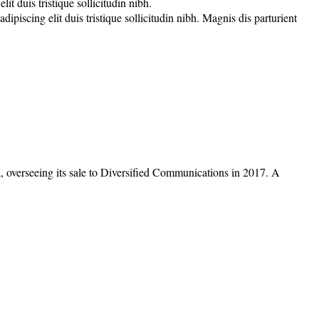
t duis tristique sollicitudin nibh.
piscing elit duis tristique sollicitudin nibh. Magnis dis parturient
overseeing its sale to Diversified Communications in 2017. A