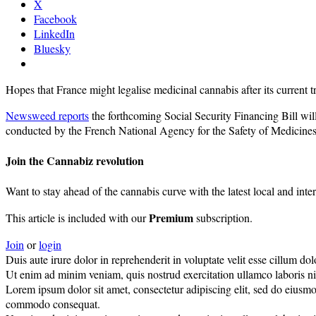
X
Facebook
LinkedIn
Bluesky
Hopes that France might legalise medicinal cannabis after its current 
Newsweed reports
the forthcoming Social Security Financing Bill will 
conducted by the French National Agency for the Safety of Medicines
Join the Cannabiz revolution
Want to stay ahead of the cannabis curve with the latest local and inte
Premium
This article is included with our
subscription.
Join
or
login
Duis aute irure dolor in reprehenderit in voluptate velit esse cillum dolo
Ut enim ad minim veniam, quis nostrud exercitation ullamco laboris nisi
Lorem ipsum dolor sit amet, consectetur adipiscing elit, sed do eiusmo
commodo consequat.