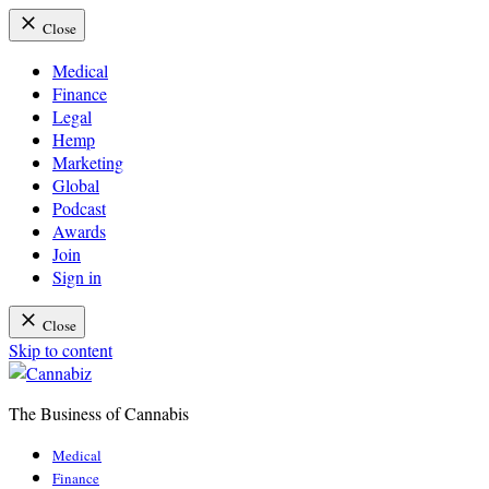
Close
Medical
Finance
Legal
Hemp
Marketing
Global
Podcast
Awards
Join
Sign in
Close
Skip to content
The Business of Cannabis
Cannabiz
Medical
Finance