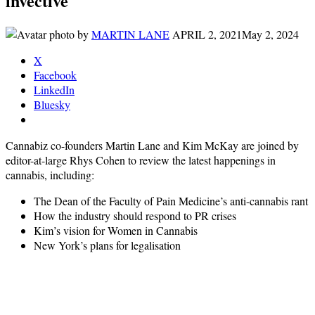
invective
by
MARTIN LANE
APRIL 2, 2021
May 2, 2024
X
Facebook
LinkedIn
Bluesky
Cannabiz co-founders Martin Lane and Kim McKay are joined by
editor-at-large Rhys Cohen to review the latest happenings in
cannabis, including:
The Dean of the Faculty of Pain Medicine’s anti-cannabis rant
How the industry should respond to PR crises
Kim’s vision for Women in Cannabis
New York’s plans for legalisation