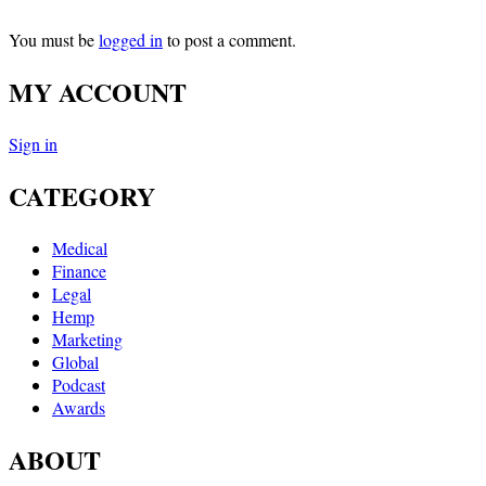
You must be
logged in
to post a comment.
MY ACCOUNT
Sign in
CATEGORY
Medical
Finance
Legal
Hemp
Marketing
Global
Podcast
Awards
ABOUT