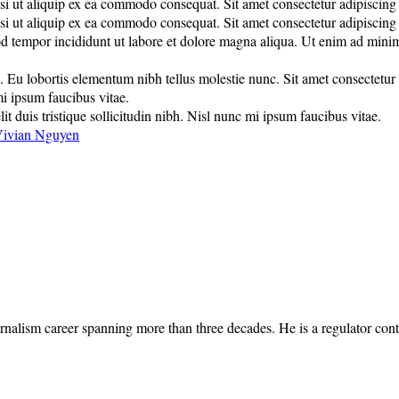
 ut aliquip ex ea commodo consequat. Sit amet consectetur adipiscing eli
 ut aliquip ex ea commodo consequat. Sit amet consectetur adipiscing eli
d tempor incididunt ut labore et dolore magna aliqua. Ut enim ad minim 
u lobortis elementum nibh tellus molestie nunc. Sit amet consectetur adi
mi ipsum faucibus vitae.
it duis tristique sollicitudin nibh. Nisl nunc mi ipsum faucibus vitae.
ivian Nguyen
rnalism career spanning more than three decades. He is a regulator cont