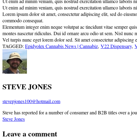
Ut enim ad minim veniam, quis nostrud exercitation ullamco laboris nisi
Ut enim ad minim veniam, quis nostrud exercitation ullamco laboris nisi
Lorem ipsum dolor sit amet, consectetur adipiscing elit, sed do eiusmo
commodo consequat.
Elementum integer enim neque volutpat ac tincidunt vitae semper quis. E
montes nascetur ridiculus. Dui id ornare arcu odio ut sem. Nisl nunc 
Vel turpis nunc eget lorem dolor sed. Sit amet consectetur adipiscing el
TAGGED:
Epidyolex Cannabis News | Cannabiz
,
V22 Dispensary
,
V
STEVE JONES
stevepjones100@hotmail.com
Steve has reported for a number of consumer and B2B titles over a jou
Steve Jones
Leave a comment