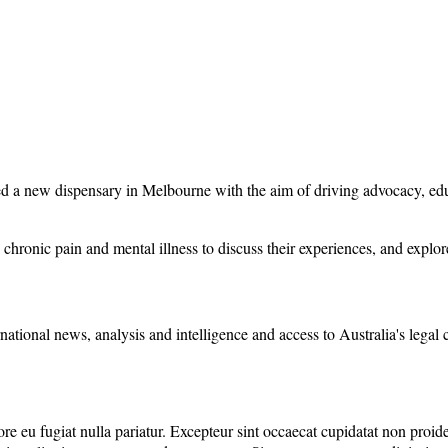
d a new dispensary in Melbourne with the aim of driving advocacy, educ
hronic pain and mental illness to discuss their experiences, and explore t
rnational news, analysis and intelligence and access to Australia's legal
lore eu fugiat nulla pariatur. Excepteur sint occaecat cupidatat non proide