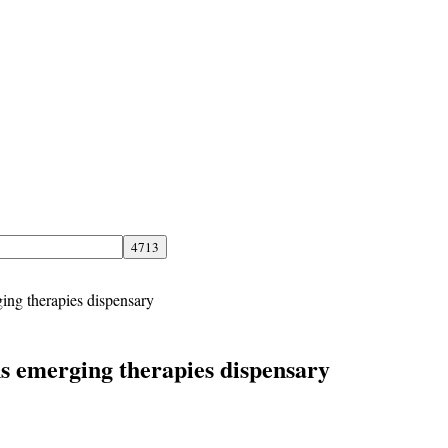
ing therapies dispensary
s emerging therapies dispensary