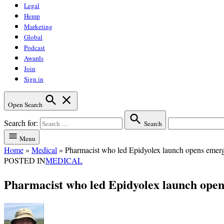
Legal
Hemp
Marketing
Global
Podcast
Awards
Join
Sign in
Open Search
Search for:
Search
Menu
Home
»
Medical
»
Pharmacist who led Epidyolex launch opens emerg
POSTED IN
MEDICAL
Pharmacist who led Epidyolex launch open