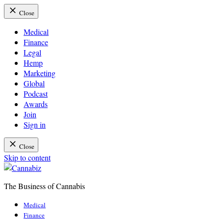
Close
Medical
Finance
Legal
Hemp
Marketing
Global
Podcast
Awards
Join
Sign in
Close
Skip to content
The Business of Cannabis
Cannabiz
Medical
Finance