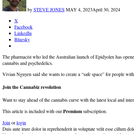
by
STEVE JONES
MAY 4, 2023
April 30, 2024
X
Facebook
LinkedIn
Bluesky
The pharmacist who led the Australian launch of Epidyolex has opene
cannabis and psychedelics.
Vivian Nguyen said she wants to create a “safe space” for people with c
Join the Cannabiz revolution
Want to stay ahead of the cannabis curve with the latest local and inte
Premium
This article is included with our
subscription.
Join
or
login
Duis aute irure dolor in reprehenderit in voluptate velit esse cillum do