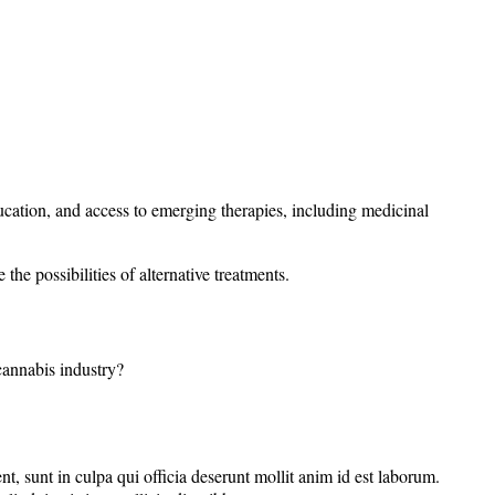
ation, and access to emerging therapies, including medicinal
he possibilities of alternative treatments.
 cannabis industry?
nt, sunt in culpa qui officia deserunt mollit anim id est laborum.