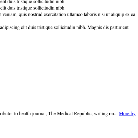
t duis tristique sollicitudin nibh.
t duis tristique sollicitudin nibh.
veniam, quis nostrud exercitation ullamco laboris nisi ut aliquip ex ea
piscing elit duis tristique sollicitudin nibh. Magnis dis parturient
ributor to health journal, The Medical Republic, writing on...
More by