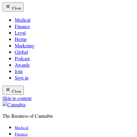
Close
Medical
Finance
Legal
Hemp
Marketing
Global
Podcast
Awards
Join
Sign in
Close
Skip to content
The Business of Cannabis
Cannabiz
Medical
Finance