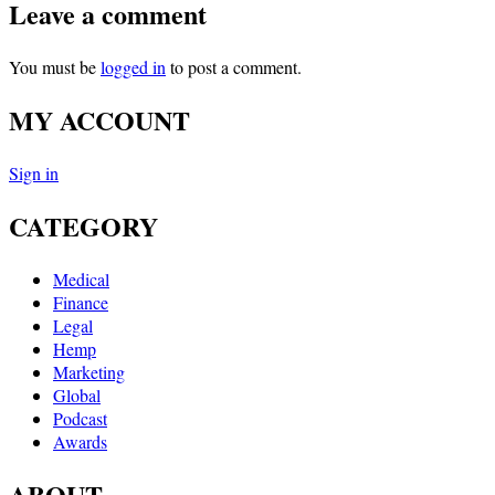
Leave a comment
You must be
logged in
to post a comment.
MY ACCOUNT
Sign in
CATEGORY
Medical
Finance
Legal
Hemp
Marketing
Global
Podcast
Awards
ABOUT