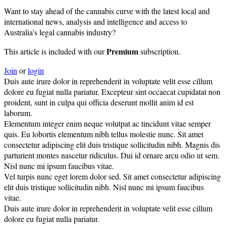
Want to stay ahead of the cannabis curve with the latest local and
international news, analysis and intelligence and access to
Australia's legal cannabis industry?
Premium
This article is included with our
subscription.
Join
or
login
Duis aute irure dolor in reprehenderit in voluptate velit esse cillum
dolore eu fugiat nulla pariatur. Excepteur sint occaecat cupidatat non
proident, sunt in culpa qui officia deserunt mollit anim id est
laborum.
Elementum integer enim neque volutpat ac tincidunt vitae semper
quis. Eu lobortis elementum nibh tellus molestie nunc. Sit amet
consectetur adipiscing elit duis tristique sollicitudin nibh. Magnis dis
parturient montes nascetur ridiculus. Dui id ornare arcu odio ut sem.
Nisl nunc mi ipsum faucibus vitae.
Vel turpis nunc eget lorem dolor sed. Sit amet consectetur adipiscing
elit duis tristique sollicitudin nibh. Nisl nunc mi ipsum faucibus
vitae.
Duis aute irure dolor in reprehenderit in voluptate velit esse cillum
dolore eu fugiat nulla pariatur.