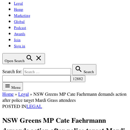
Legal
Hemp
Marketing
Global
Podcast
Awards
Join
Sign in
Open Search
Search for:
Search
Menu
Home
»
Legal
»
NSW Greens MP Cate Faehrmann demands action
after police target Mardi Grass attendees
POSTED IN
LEGAL
NSW Greens MP Cate Faehrmann