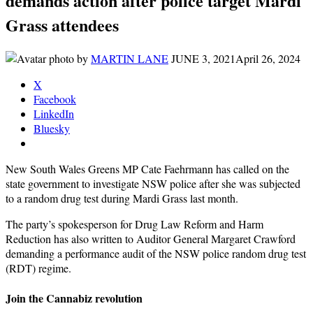
demands action after police target Mardi
Grass attendees
by
MARTIN LANE
JUNE 3, 2021
April 26, 2024
X
Facebook
LinkedIn
Bluesky
New South Wales Greens MP Cate Faehrmann has called on the
state government to investigate NSW police after she was subjected
to a random drug test during Mardi Grass last month.
The party’s spokesperson for Drug Law Reform and Harm
Reduction has also written to Auditor General Margaret Crawford
demanding a performance audit of the NSW police random drug test
(RDT) regime.
Join the Cannabiz revolution