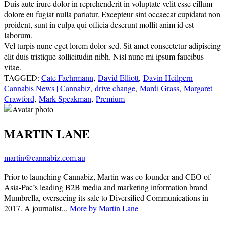
Duis aute irure dolor in reprehenderit in voluptate velit esse cillum
dolore eu fugiat nulla pariatur. Excepteur sint occaecat cupidatat non
proident, sunt in culpa qui officia deserunt mollit anim id est
laborum.
Vel turpis nunc eget lorem dolor sed. Sit amet consectetur adipiscing
elit duis tristique sollicitudin nibh. Nisl nunc mi ipsum faucibus
vitae.
TAGGED:
Cate Faehrmann
,
David Elliott
,
Davin Heilpern
Cannabis News | Cannabiz
,
drive change
,
Mardi Grass
,
Margaret
Crawford
,
Mark Speakman
,
Premium
MARTIN LANE
martin@cannabiz.com.au
Prior to launching Cannabiz, Martin was co-founder and CEO of
Asia-Pac’s leading B2B media and marketing information brand
Mumbrella, overseeing its sale to Diversified Communications in
2017. A journalist...
More by Martin Lane