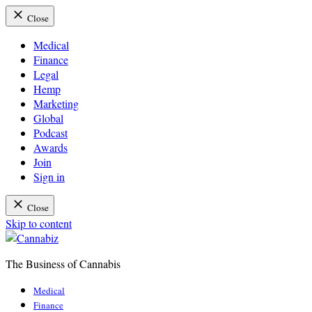
Close
Medical
Finance
Legal
Hemp
Marketing
Global
Podcast
Awards
Join
Sign in
Close
Skip to content
The Business of Cannabis
Cannabiz
Medical
Finance