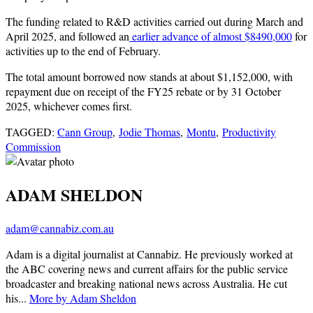
The funding related to R&D activities carried out during March and
April 2025, and followed an
earlier advance of almost $8490,000
for
activities up to the end of February.
The total amount borrowed now stands at about $1,152,000, with
repayment due on receipt of the FY25 rebate or by 31 October
2025, whichever comes first.
TAGGED:
Cann Group
,
Jodie Thomas
,
Montu
,
Productivity
Commission
ADAM SHELDON
adam@cannabiz.com.au
Adam is a digital journalist at Cannabiz. He previously worked at
the ABC covering news and current affairs for the public service
broadcaster and breaking national news across Australia. He cut
his...
More by Adam Sheldon