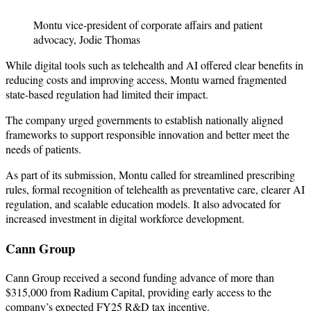
Montu vice-president of corporate affairs and patient
advocacy, Jodie Thomas
While digital tools such as telehealth and AI offered clear benefits in
reducing costs and improving access, Montu warned fragmented
state-based regulation had limited their impact.
The company urged governments to establish nationally aligned
frameworks to support responsible innovation and better meet the
needs of patients.
As part of its submission, Montu called for streamlined prescribing
rules, formal recognition of telehealth as preventative care, clearer AI
regulation, and scalable education models. It also advocated for
increased investment in digital workforce development.
Cann Group
Cann Group received a second funding advance of more than
$315,000 from Radium Capital, providing early access to the
company’s expected FY25 R&D tax incentive.