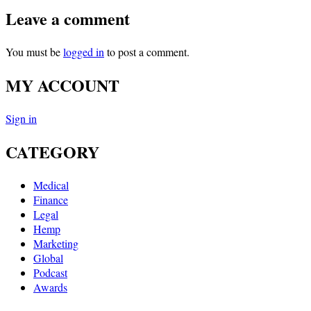
Leave a comment
You must be
logged in
to post a comment.
MY ACCOUNT
Sign in
CATEGORY
Medical
Finance
Legal
Hemp
Marketing
Global
Podcast
Awards