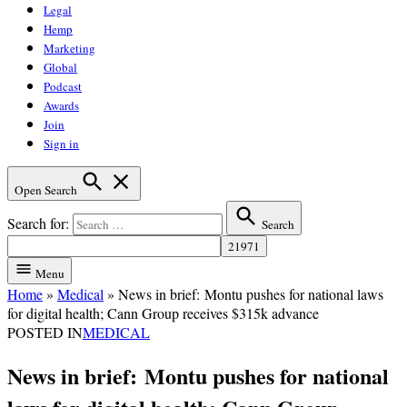
Legal
Hemp
Marketing
Global
Podcast
Awards
Join
Sign in
Open Search
Search for:
Search
Menu
Home
»
Medical
»
News in brief: Montu pushes for national laws
for digital health; Cann Group receives $315k advance
POSTED IN
MEDICAL
News in brief: Montu pushes for national