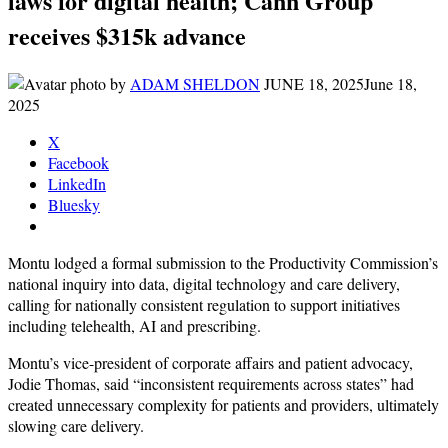
laws for digital health; Cann Group
receives $315k advance
by
ADAM SHELDON
JUNE 18, 2025
June 18,
2025
X
Facebook
LinkedIn
Bluesky
Montu lodged a formal submission to the Productivity Commission’s
national inquiry into data, digital technology and care delivery,
calling for nationally consistent regulation to support initiatives
including telehealth, AI and prescribing.
Montu’s vice-president of corporate affairs and patient advocacy,
Jodie Thomas, said “inconsistent requirements across states” had
created unnecessary complexity for patients and providers, ultimately
slowing care delivery.