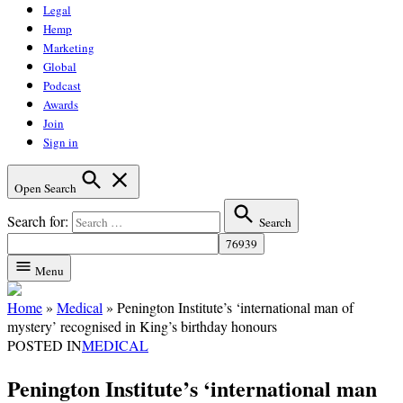
Legal
Hemp
Marketing
Global
Podcast
Awards
Join
Sign in
Open Search
Search for:
Search
Menu
Home
»
Medical
»
Penington Institute’s ‘international man of
mystery’ recognised in King’s birthday honours
POSTED IN
MEDICAL
Penington Institute’s ‘international man