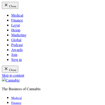
Close
Medical
Finance
Legal
Hemp
Marketing
Global
Podcast
Awards
Join
Sign in
Close
Skip to content
The Business of Cannabis
Cannabiz
Medical
Finance