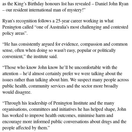
as the King’s Birthday honours list has revealed – Daniel John Ryan
– our resident international man of mystery!”
Ryan’s recognition follows a 25-year career working in what
Penington called “one of Australia’s most challenging and contested
policy areas”.
“He has consistently argued for evidence, compassion and common
sense, often when doing so wasn’t easy, popular or politically
convenient,” the institute said.
“Those who know John know he’ll be uncomfortable with the
attention – he’d almost certainly prefer we were talking about the
issues rather than talking about him. We suspect many people across
public health, community services and the sector more broadly
would disagree.
“Through his leadership of Penington Institute and the many
organisations, committees and initiatives he has helped shape, John
has worked to improve health outcomes, minimise harm and
encourage more informed public conversations about drugs and the
people affected by them.”