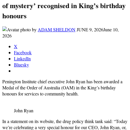
of mystery’ recognised in King’s birthday
honours
by
ADAM SHELDON
JUNE 9, 2026
June 10,
2026
X
Facebook
LinkedIn
Bluesky
Penington Institute chief executive John Ryan has been awarded a
Medal of the Order of Australia (OAM) in the King’s birthday
honours for services to community health.
John Ryan
In a statement on its website, the drug policy think tank said: “Today
we’re celebrating a very special honour for our CEO, John Ryan, or,