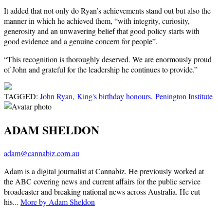
It added that not only do Ryan’s achievements stand out but also the
manner in which he achieved them, “with integrity, curiosity,
generosity and an unwavering belief that good policy starts with
good evidence and a genuine concern for people”.
“This recognition is thoroughly deserved. We are enormously proud
of John and grateful for the leadership he continues to provide.”
TAGGED:
John Ryan
,
King's birthday honours
,
Penington Institute
ADAM SHELDON
adam@cannabiz.com.au
Adam is a digital journalist at Cannabiz. He previously worked at
the ABC covering news and current affairs for the public service
broadcaster and breaking national news across Australia. He cut
his...
More by Adam Sheldon