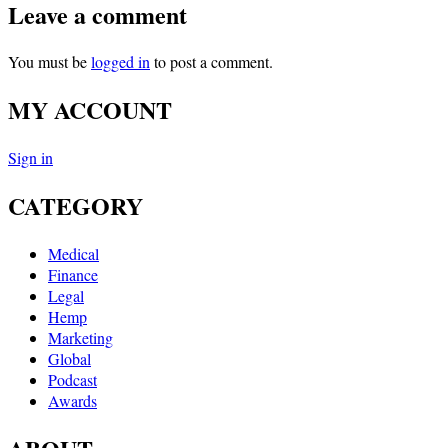
Leave a comment
You must be
logged in
to post a comment.
MY ACCOUNT
Sign in
CATEGORY
Medical
Finance
Legal
Hemp
Marketing
Global
Podcast
Awards